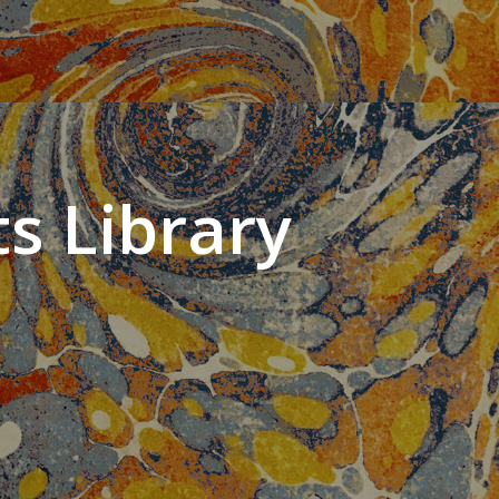
s Library