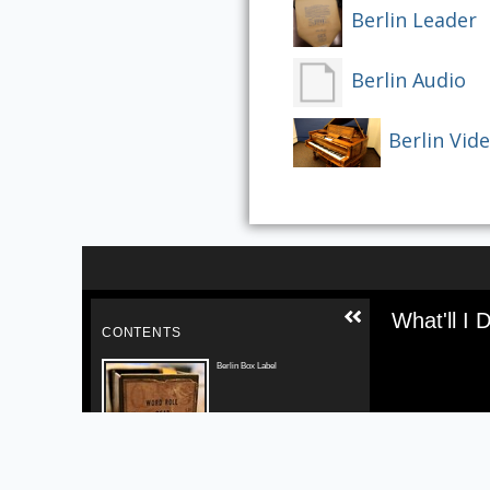
Berlin Leader
Berlin Audio
Berlin Vid
Skip to downloads and alternative formats
Media V
What'll I 
CONTENTS
Berlin Box Label
Berlin Leader