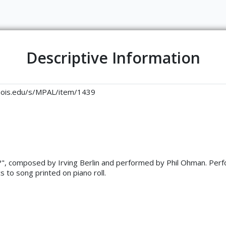
Descriptive Information
llinois.edu/s/MPAL/item/1439
o?", composed by Irving Berlin and performed by Phil Ohman. Perfo
s to song printed on piano roll.