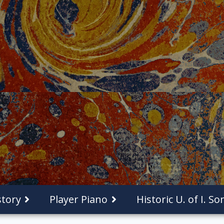
tory
Player Piano
Historic U. of I. S