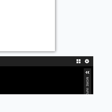
Gallery
MORE INFORMATION