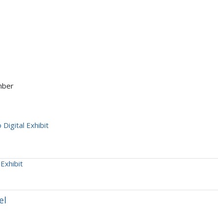
mber
Digital Exhibit
Exhibit
el