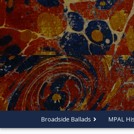
Broadside Ballads
MPAL His