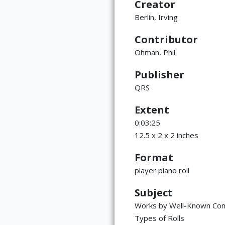
Creator
Berlin, Irving
Contributor
Ohman, Phil
Publisher
QRS
Extent
0:03:25
12.5 x 2 x 2 inches
Format
player piano roll
Subject
Works by Well-Known Co
Types of Rolls