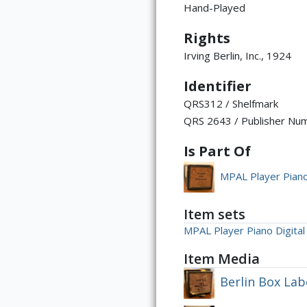
Hand-Played
Rights
Irving Berlin, Inc., 1924
Identifier
QRS312 / Shelfmark
QRS 2643 / Publisher Nu
Is Part Of
MPAL Player Piano 
Item sets
MPAL Player Piano Digital 
Item Media
Berlin Box Lab