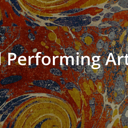
 Performing Art