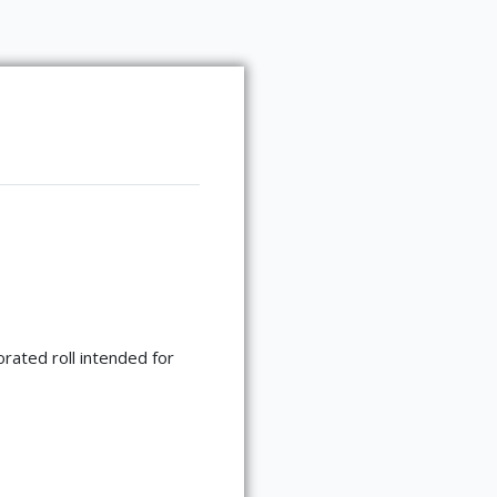
rated roll intended for