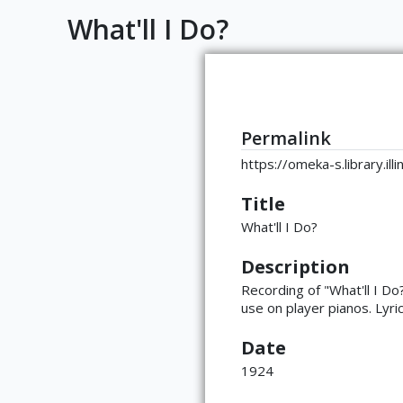
What'll I Do?
Permalink
https://omeka-s.library.i
Title
What'll I Do?
Description
Recording of "What'll I D
use on player pianos. Lyric
Date
1924