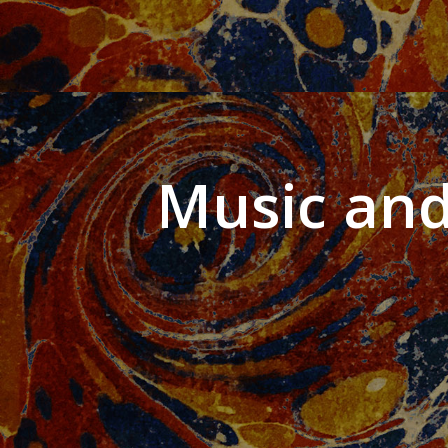
Music and