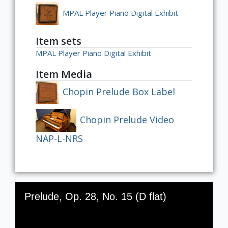
MPAL Player Piano Digital Exhibit
Item sets
MPAL Player Piano Digital Exhibit
Item Media
Chopin Prelude Box Label
Chopin Prelude Video
NAP-L-NRS
Skip to downloads and alternative formats
Media Viewer
Prelude, Op. 28, No. 15 (D flat)