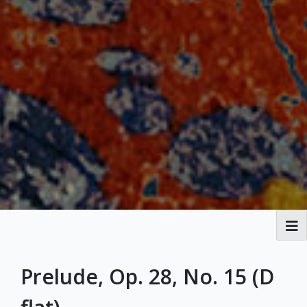
Broadside Ballads
Prelude, Op. 28, No. 15 (D
MPAL History