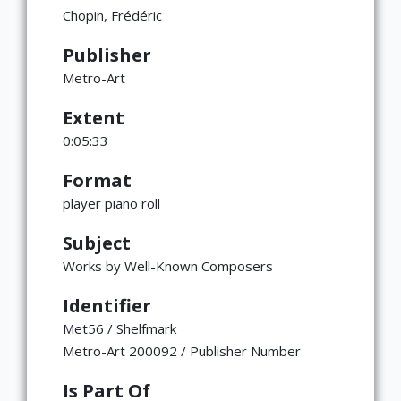
Chopin, Frédéric
Publisher
Metro-Art
Extent
0:05:33
Format
player piano roll
Subject
Works by Well-Known Composers
Identifier
Met56 / Shelfmark
Metro-Art 200092 / Publisher Number
Is Part Of