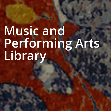
Music and
Performing Arts
Library