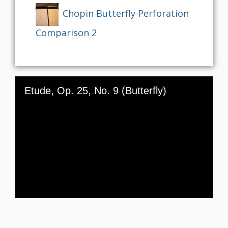
Chopin Butterfly Perforation
Comparison 2
Skip to downloads and alternative formats
Media Viewer
Etude, Op. 25, No. 9 (Butterfly)