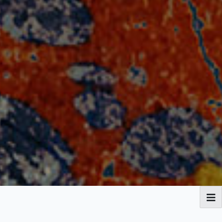
Broadside Ballads