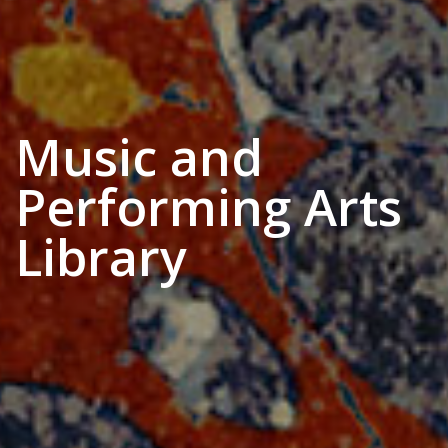
Music and
Performing Arts
Library