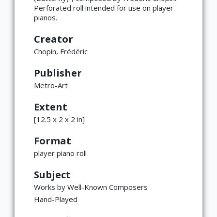
Perforated roll intended for use on player
pianos.
Creator
Chopin, Frédéric
Publisher
Metro-Art
Extent
[12.5 x 2 x 2 in]
Format
player piano roll
Subject
Works by Well-Known Composers
Hand-Played