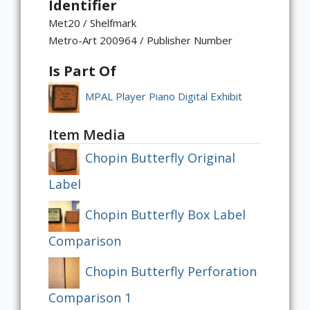
Identifier
Met20 / Shelfmark
Metro-Art 200964 / Publisher Number
Is Part Of
MPAL Player Piano Digital Exhibit
Item Media
Chopin Butterfly Original
Label
Chopin Butterfly Box Label
Comparison
Chopin Butterfly Perforation
Comparison 1