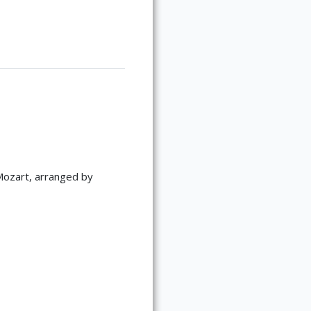
Mozart, arranged by