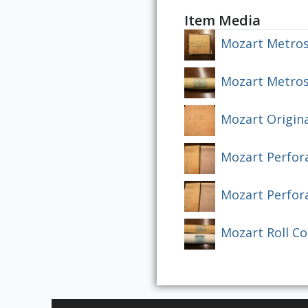
Item Media
Mozart Metros
Mozart Metrost
Mozart Origina
Mozart Perfor
Mozart Perfor
Mozart Roll C
Skip to downloads and alternative formats