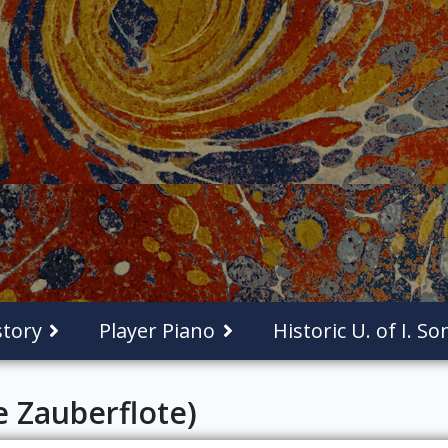
tory
Player Piano
Historic U. of I. S
e Zauberflote)