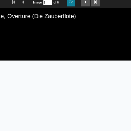
Go
Image
of 6
iewer
e, Overture (Die Zauberflote)