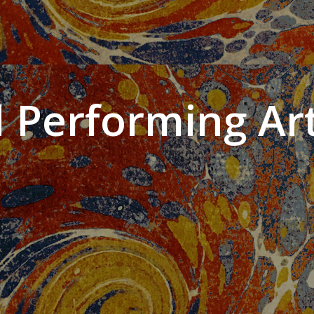
 Performing Art