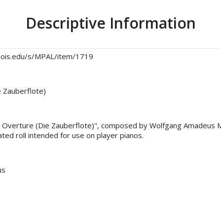
Descriptive Information
llinois.edu/s/MPAL/item/1719
e Zauberflote)
e, Overture (Die Zauberflote)", composed by Wolfgang Amadeus 
ted roll intended for use on player pianos.
us