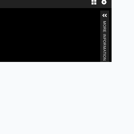
MORE INFORMATION