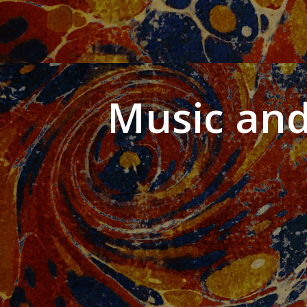
Music and