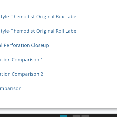
tyle-Themodist Original Box Label
yle-Themodist Original Roll Label
l Perforation Closeup
ation Comparison 1
ation Comparison 2
omparison
First Image
Previous Image
Next Image
Last Image