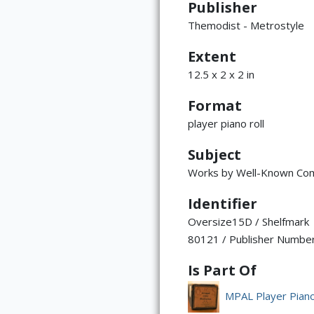
Publisher
Themodist - Metrostyle
Extent
12.5 x 2 x 2 in
Format
player piano roll
Subject
Works by Well-Known Co
Identifier
Oversize15D / Shelfmark
80121 / Publisher Numbe
Is Part Of
MPAL Player Piano 