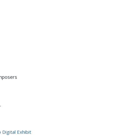
mposers
r
Digital Exhibit