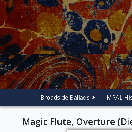
Broadside Ballads
MPAL His
Magic Flute, Overture (Di