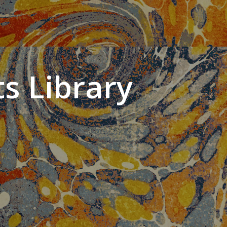
s Library