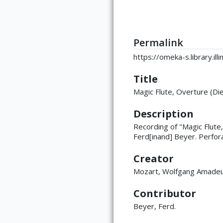
Permalink
https://omeka-s.library.i
Title
Magic Flute, Overture (Di
Description
Recording of "Magic Flut
Ferd[inand] Beyer. Perfora
Creator
Mozart, Wolfgang Amade
Contributor
Beyer, Ferd.