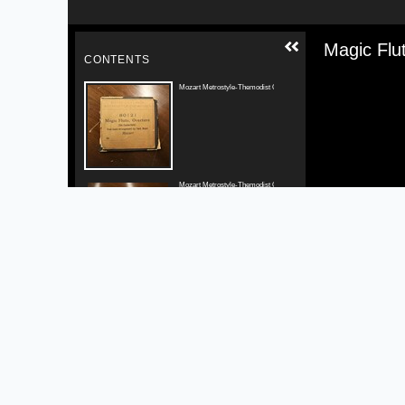
Media V
Magic Flut
CONTENTS
Mozart Metrostyle-Themodist Original Box Label
Mozart Metrostyle-Themodist Original Roll Label
Mozart Original Perforation Closeup
Mozart Perforation Comparison 1