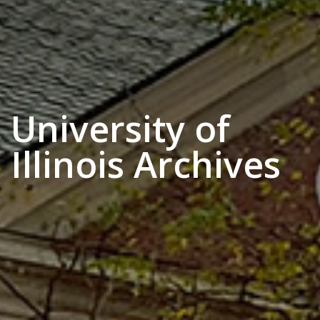
University of
Illinois Archives