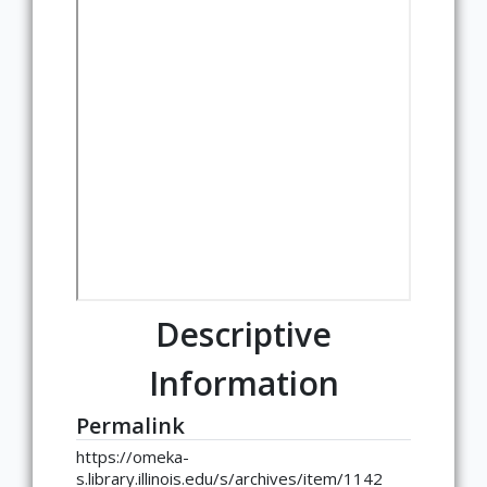
Descriptive
Information
Permalink
https://omeka-
s.library.illinois.edu/s/archives/item/1142