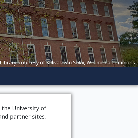
 Library, courtesy of
Killivalavan Solai, Wikimedia Commons
 the University of
and partner sites.