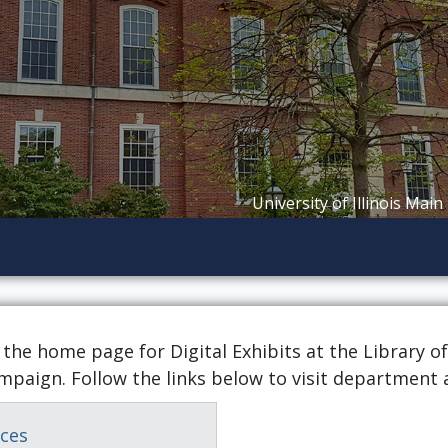
University of Illinois Main
 the home page for Digital Exhibits at the Library of
mpaign. Follow the links below to visit department 
ices