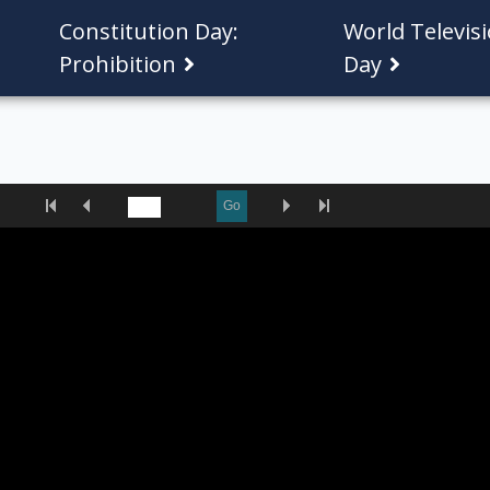
Constitution Day:
World Televis
Prohibition
Day
First
Previous
Next
Last
Go