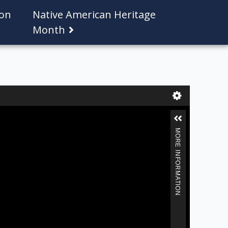
ion
Native American Heritage
Month
MORE INFORMATION