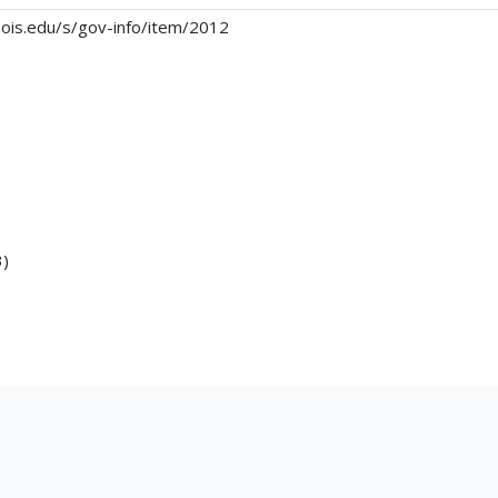
linois.edu/s/gov-info/item/2012
3)
g16.pdf