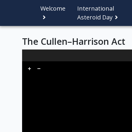
Welcome
International
Asteroid Day
The Cullen–Harrison Act
Skip to downloads and alternative formats
Media Viewer