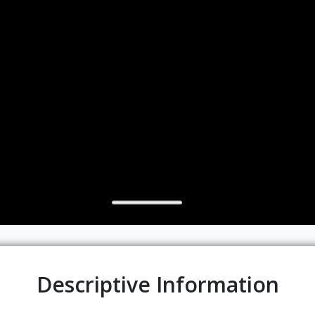
Descriptive Information