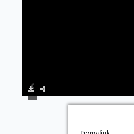
Permalink