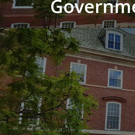
Governme