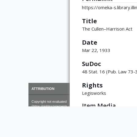
https://omeka-s.library.il
Title
The Cullen–Harrison Act
Date
Mar 22, 1933
SuDoc
48 Stat. 16 (Pub. Law 73-
Rights
×
ATTRIBUTION
Legisworks
Copyright not evaluated
Item Media
(https://rightsstatements.org/page/CNE/1.0/?
language=en)
STATUTE-48-P