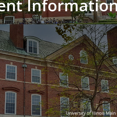
nt Information 
University of Illinois Main