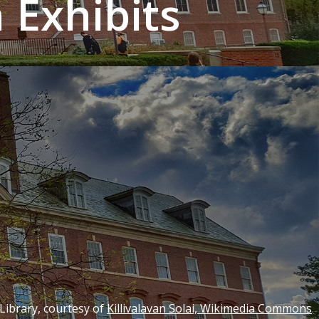
Exhibits
 Library, courtesy of
Killivalavan Solai, Wikimedia Commons