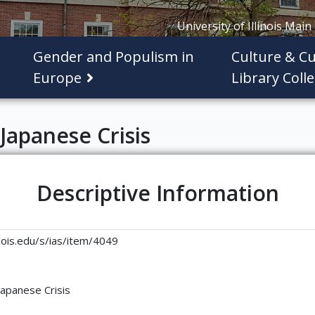
University of Illinois Main
Gender and Populism in
Culture & Cu
Europe
Library Colle
Japanese Crisis
Descriptive Information
linois.edu/s/ias/item/4049
Japanese Crisis