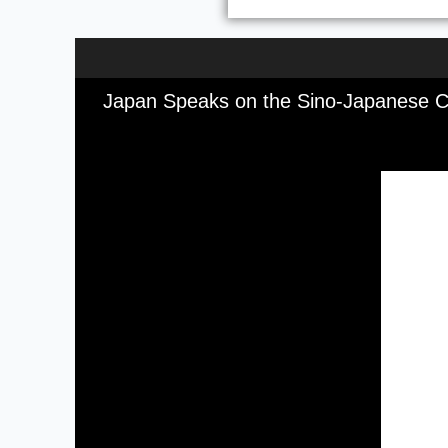
Japan Speaks on the Sino-Japanese Cr