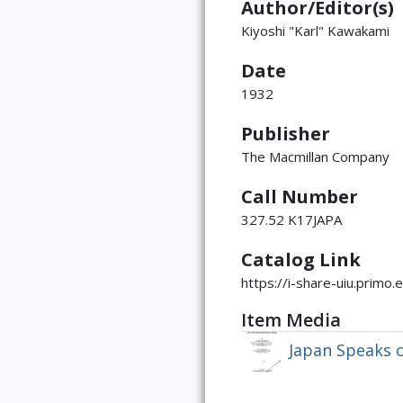
Author/Editor(s)
Kiyoshi "Karl" Kawakami
Date
1932
Publisher
The Macmillan Company
Call Number
327.52 K17JAPA
Catalog Link
https://i-share-uiu.pri
Item Media
Japan Speaks o