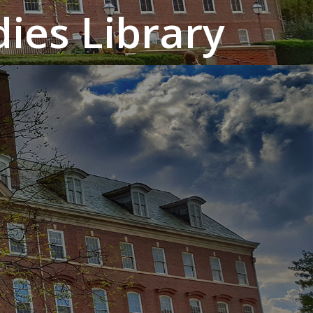
ies Library