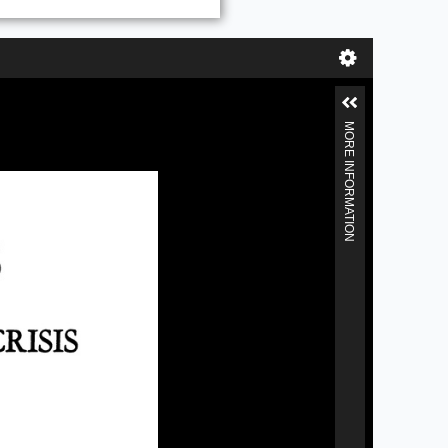
MORE INFORMATION