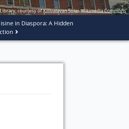
 Library, courtesy of
Killivalavan Solai, Wikimedia Commons
isine in Diaspora: A Hidden
ction