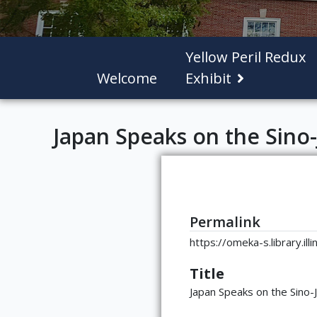
Yellow Peril Redux
Welcome
Exhibit
Japan Speaks on the Sino-
Permalink
https://omeka-s.library.il
Title
Japan Speaks on the Sino-