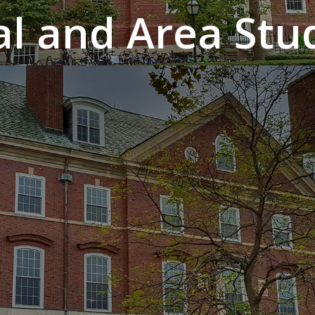
al and Area Stud