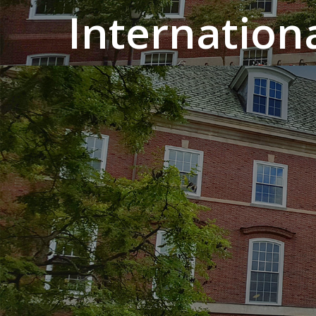
Internation