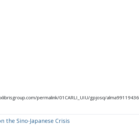
mo.exlibrisgroup.com/permalink/01CARLI_UIU/gpjosq/alma991194
n the Sino-Japanese Crisis