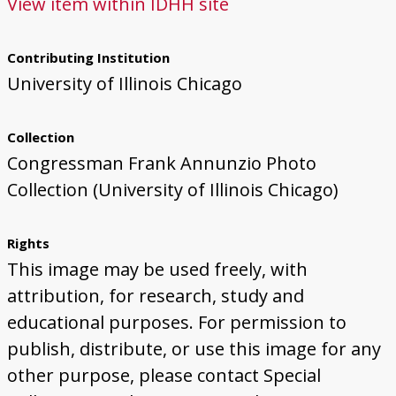
View item within IDHH site
Contributing Institution
University of Illinois Chicago
Collection
Congressman Frank Annunzio Photo
Collection (University of Illinois Chicago)
Rights
This image may be used freely, with
attribution, for research, study and
educational purposes. For permission to
publish, distribute, or use this image for any
other purpose, please contact Special