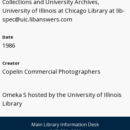
Collections and University Archives,
University of Illinois at Chicago Library at lib-
spec@uic.libanswers.com
Date
1986
Creator
Copelin Commercial Photographers
Omeka S hosted by the University of Illinois
Library
Main Library Information Desk