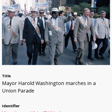
Title
Mayor Harold Washington marches in a
Union Parade
Identifier