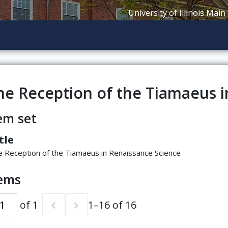
University of Illinois Main
he Reception of the Tiamaeus i
em set
tle
 Reception of the Tiamaeus in Renaissance Science
tems
of 1
1–16 of 16