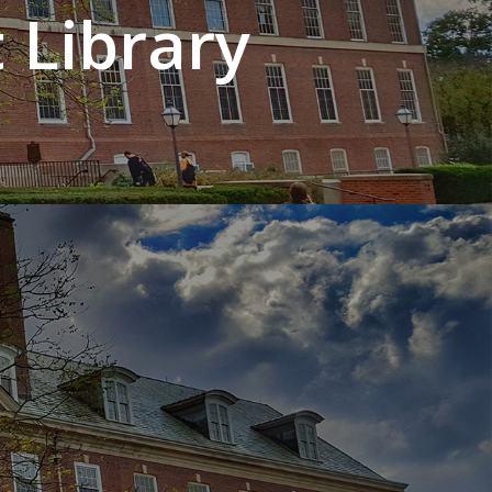
 Library