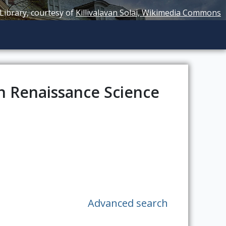
 Library, courtesy of
Killivalavan Solai, Wikimedia Commons
n Renaissance Science
Advanced search