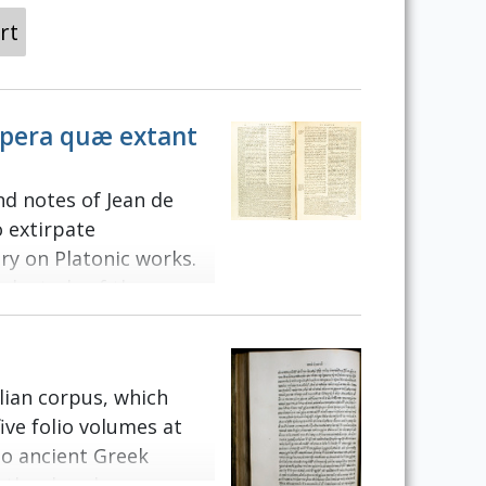
rt
 opera quæ extant
nd notes of Jean de
o extirpate
y on Platonic works.
ugh study of the
w Huguenot Henri II
abeth I. The famous
as based upon the
elian corpus, which
atin translation of
ive folio volumes at
e original Greek text.
to ancient Greek
exts, such as Cicero.
rther loss by