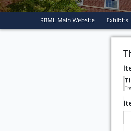
RBML Main Website
Exhibits
T
It
Ti
The
I