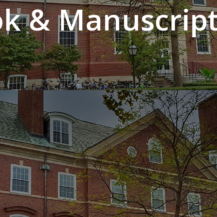
k & Manuscript