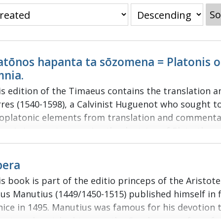
So
atōnos hapanta ta sōzomena = Platonis
nia.
is edition of the Timaeus contains the translation a
rres (1540-1598), a Calvinist Huguenot who sought t
oplatonic elements from translation and commentar
res’ aim was to perceive the doctrine of Plato thro
ginal texts. His work was published in 1578 by fello
tienne (1528/1531-1598) and dedicated to Queen Eliz
pera
ference system known as “Stephanus pagination” w
s book is part of the editio princeps of the Aristot
bering in this edition of the Platonic corpus. The L
dus Manutius (1449/1450-1515) published himself in f
h Platonic dialogue is set alongside an edition of th
nice in 1495. Manutius was famous for his devotion 
ginal notes give references to other philosophical t
terature; he wished to save the Greek corpus from fu