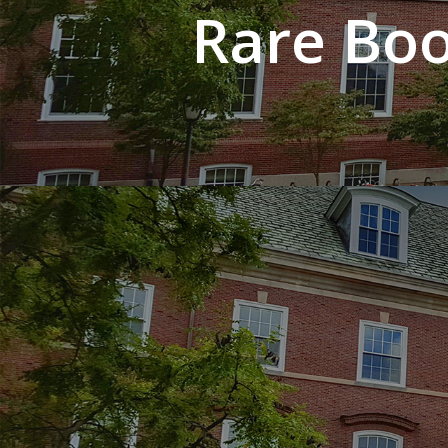
Rare Boo