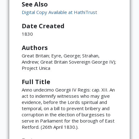
See Also
Digital Copy Available at HathiTrust
Date Created
1830
Authors
Great Britain; Eyre, George; Strahan,
Andrew; Great Britain Sovereign George IV);
Project Unica
Full Title
Anno undecimo Georgii IV Regis: cap. XII. An
act to indemnify witnesses who may give
evidence, before the Lords spiritual and
temporal, on a bill to prevent bribery and
corruption in the election of burgesses to
serve in Parliament for the borough of East
Retford. (26th April 1830.).