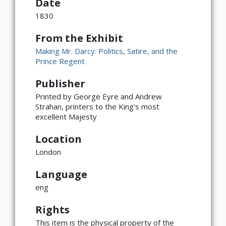
Date
1830
From the Exhibit
Making Mr. Darcy: Politics, Satire, and the
Prince Regent
Publisher
Printed by George Eyre and Andrew
Strahan, printers to the King's most
excellent Majesty
Location
London
Language
eng
×
ATTRIBUTION
Rights
Copyright not evaluated
(https://rightsstatements.org/page/CNE/1.0/?
This item is the physical property of the