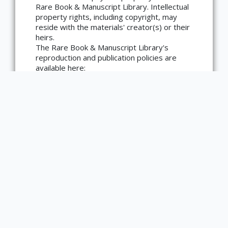
language=en)
Rare Book & Manuscript Library. Intellectual
property rights, including copyright, may
reside with the materials' creator(s) or their
heirs.
The Rare Book & Manuscript Library's
reproduction and publication policies are
available here:
https://www.library.illinois.edu/rbx/collection
s/reproduction-services/. The library
welcomes requests for reproductions made
from works in our collections, though
restrictions may apply to certain materials.
Please contact the library with any
questions at askacurator@illinois.edu.
Type
Book
List of Editors
Eyre, George; Strahan, Andrew; Great Britain
Sovereign George IV); Project Unica