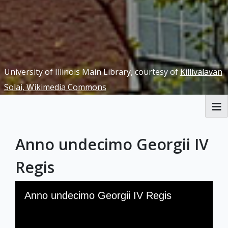
University of Illinois Main Library, courtesy of
Killivalavan
Solai, Wikimedia Commons
RBML Main Website
Anno undecimo Georgii IV
Exhibits
Regis
Skip to downloads and alternative formats
Media Viewer
Anno undecimo Georgii IV Regis