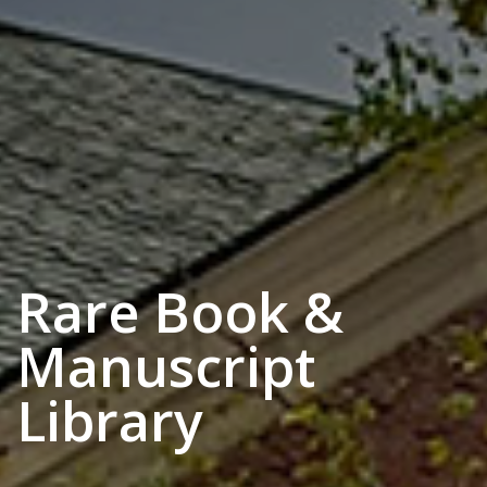
Rare Book &
Manuscript
Library