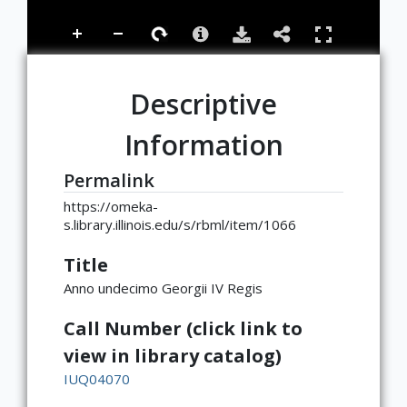
Descriptive
Information
Permalink
https://omeka-
s.library.illinois.edu/s/rbml/item/1066
Title
Anno undecimo Georgii IV Regis
Call Number (click link to
view in library catalog)
IUQ04070