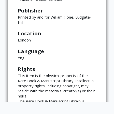
Publisher
Printed by and for William Hone, Ludgate-
Hill
Location
London
×
ATTRIBUTION
Language
Copyright not evaluated
(https://rightsstatements.org/page/CNE/1.0/?
eng
language=en)
Rights
This item is the physical property of the
Rare Book & Manuscript Library. Intellectual
property rights, including copyright, may
reside with the materials' creator(s) or their
heirs.
The Rare Book & Manuscript Library's
reproduction and publication policies are
available here: