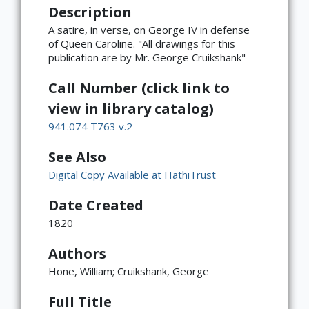
Description
A satire, in verse, on George IV in defense
of Queen Caroline. "All drawings for this
publication are by Mr. George Cruikshank"
Call Number (click link to
view in library catalog)
941.074 T763 v.2
See Also
Digital Copy Available at HathiTrust
Date Created
1820
Authors
Hone, William; Cruikshank, George
Full Title