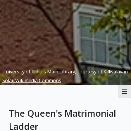
University of Illinois Main Library, courtesy of
Killivalavan
Solai, Wikimedia Commons
RBML Main Website
The Queen's Matrimonial
Exhibits
Ladder