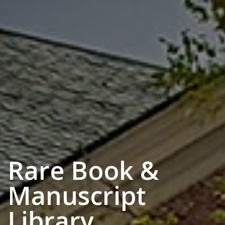
Rare Book &
Manuscript
Library