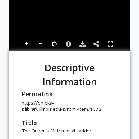
Descriptive
Information
Permalink
https://omeka-
s.library.illinois.edu/s/rbml/item/1072
Title
The Queen's Matrimonial Ladder