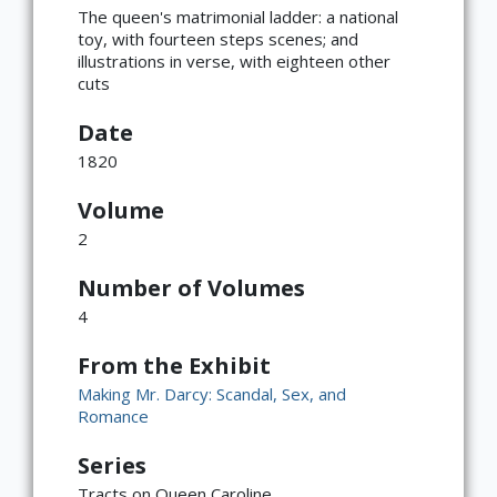
The queen's matrimonial ladder: a national
toy, with fourteen steps scenes; and
illustrations in verse, with eighteen other
cuts
Date
1820
Volume
2
Number of Volumes
4
From the Exhibit
Making Mr. Darcy: Scandal, Sex, and
Romance
Series
Tracts on Queen Caroline