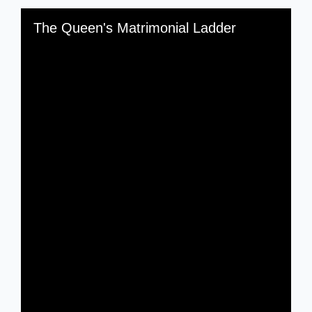
Skip to downloads and alternative formats
Media Viewer
The Queen's Matrimonial Ladder