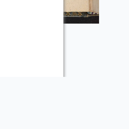
ty rights, including
re:
es requests for
 materials. Please contact