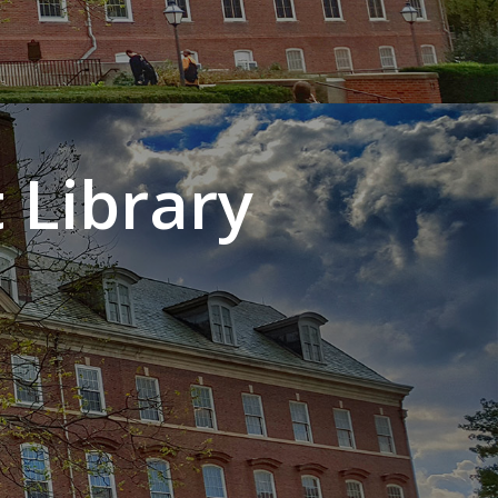
 Library