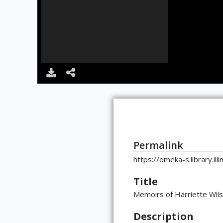
Permalink
https://omeka-s.library.il
Title
Memoirs of Harriette Wil
Description