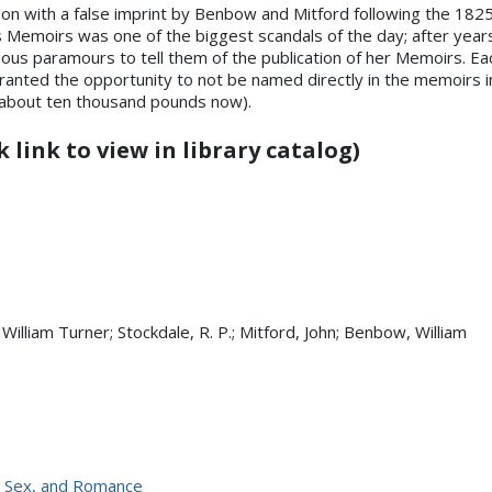
ition with a false imprint by Benbow and Mitford following the 1825 J
’s Memoirs was one of the biggest scandals of the day; after year
ous paramours to tell them of the publication of her Memoirs. Eac
ranted the opportunity to not be named directly in the memoirs 
 about ten thousand pounds now).
 link to view in library catalog)
 William Turner; Stockdale, R. P.; Mitford, John; Benbow, William
l, Sex, and Romance