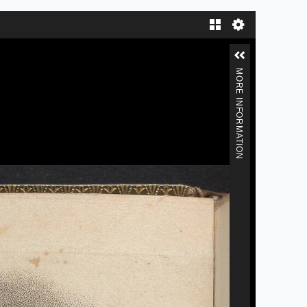
Gallery
MORE INFORMATION