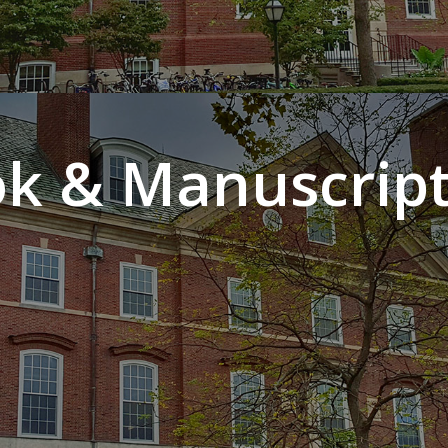
k & Manuscript