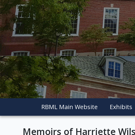
RBML Main Website
Exhibits
Memoirs of Harriette Wil