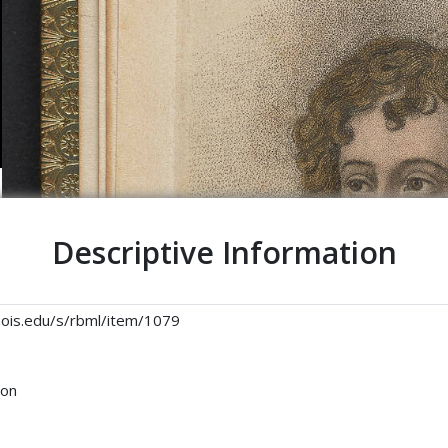
Descriptive Information
linois.edu/s/rbml/item/1079
son