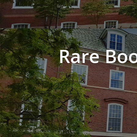
Rare Boo