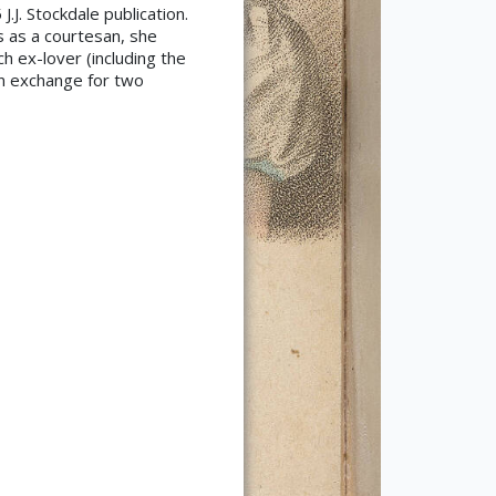
.J. Stockdale publication.
s as a courtesan, she
h ex-lover (including the
in exchange for two