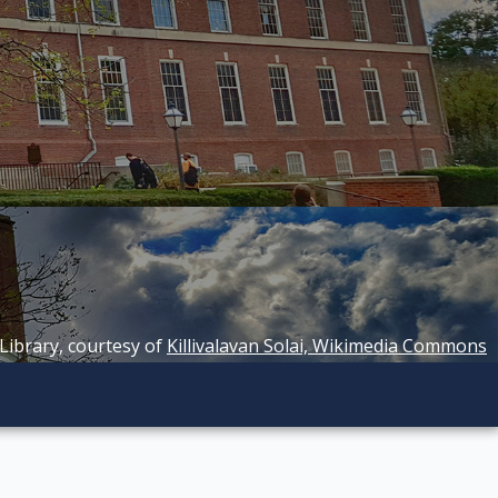
 Library, courtesy of
Killivalavan Solai, Wikimedia Commons