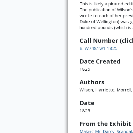
This is likely a pirated ed
The publication of Wilson
wrote to each of her previ
Duke of Wellington) was g
hundred pounds (which is
Call Number (click
B. W7481w1 1825
Date Created
1825
Authors
Wilson, Harriette; Morrell,
Date
1825
From the Exhibit
Making Mr. Darcy: Scanda