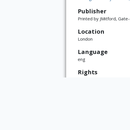
Publisher
Printed by JMitford, Gate
Location
London
ATTRIBUTION
Language
Copyright not eval
(https://rightssta
eng
language=en)
Rights
This item is the physical 
copyright, may reside with 
The Rare Book & Manuscript
https://www.library.illino
reproductions made from wo
the library with any questi
Type
Book