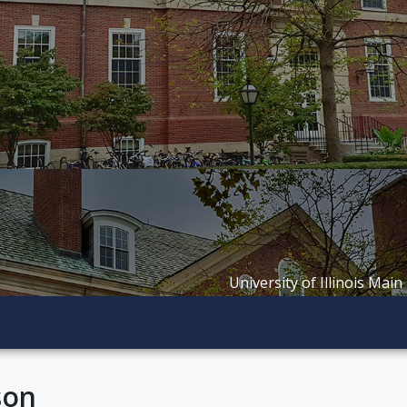
University of Illinois Main
son