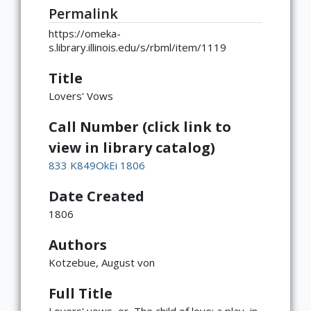
Permalink
https://omeka-
s.library.illinois.edu/s/rbml/item/1119
Title
Lovers' Vows
Call Number (click link to
view in library catalog)
833 K849OkEi 1806
Date Created
1806
Authors
Kotzebue, August von
Full Title
Lovers' vows, or, The child of love: a play, in