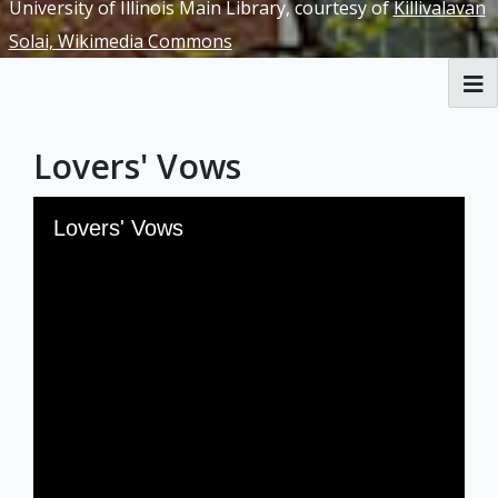
University of Illinois Main Library, courtesy of
Killivalavan
Solai, Wikimedia Commons
RBML Main Website
Lovers' Vows
Exhibits
Skip to downloads and alternative formats
Media Viewer
Lovers' Vows