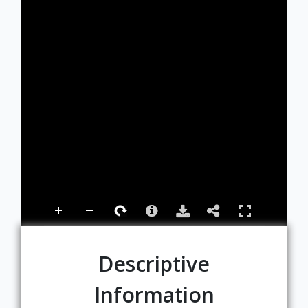
Descriptive
Information