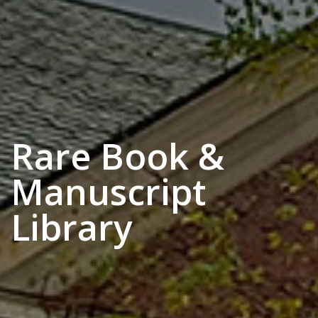
Rare Book &
Manuscript
Library