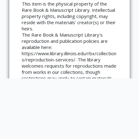
This item is the physical property of the
Rare Book & Manuscript Library. Intellectual
×
ATTRIBUTION
property rights, including copyright, may
reside with the materials' creator(s) or their
Copyright not evaluated
heirs.
(https://rightsstatements.org/page/CNE/1.0/?
language=en)
The Rare Book & Manuscript Library's
reproduction and publication policies are
available here:
https://www.library.illinois.edu/rbx/collection
s/reproduction-services/. The library
welcomes requests for reproductions made
from works in our collections, though
restrictions may apply to certain materials.
Please contact the library with any
questions at askacurator@illinois.edu.
Type
Book
number of pages
42