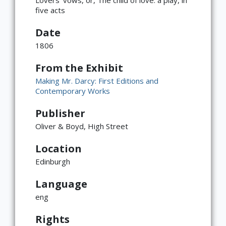
five acts
Date
1806
From the Exhibit
Making Mr. Darcy: First Editions and
Contemporary Works
Publisher
Oliver & Boyd, High Street
Location
Edinburgh
Language
eng
Rights