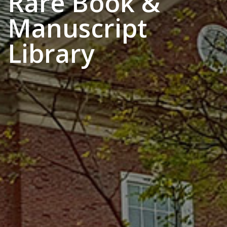
Rare Book &
Manuscript
Library