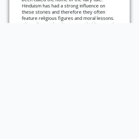
Copyright not evaluated
Hinduism has had a strong influence on
(https://rightsstatements.org/page/CNE/1.0/?
language=en)
these stories and therefore they often
feature religious figures and moral lessons.
This collection has been compiled by Joseph
Jacobs, a notable Australian folklorist.
Main Library Information Desk
(217) 333 -2290
1408 W. Gregory Dr.
Urbana, IL 61801