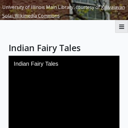
University of Illinois Main Library, courtesy of
Killivalavan
Solai, Wikimedia Commons
RBML Main Website
Indian Fairy Tales
Exhibits
Skip to downloads and alternative formats
Media Viewer
Indian Fairy Tales