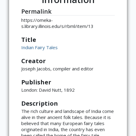
Permalink
https://omeka-
s.library.illinois.edu/s/rbml/item/13
Title
Indian Fairy Tales
Creator
Joseph Jacobs, compiler and editor
Publisher
London: David Nutt, 1892
Description
The rich culture and landscape of India come
alive in their ancient folk tales. Because it is
believed that many European fairy tales
×
ATTRIBUTION
originated in India, the country has even
been called the home of the fairy tale.