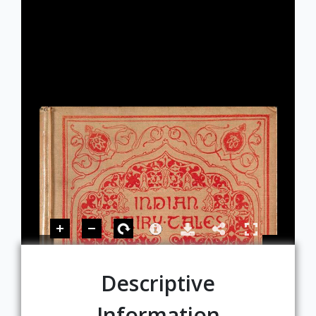
Descriptive
Information