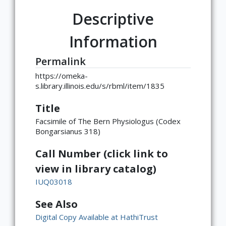
Descriptive
Information
Permalink
https://omeka-
s.library.illinois.edu/s/rbml/item/1835
Title
Facsimile of The Bern Physiologus (Codex
Bongarsianus 318)
Call Number (click link to
view in library catalog)
IUQ03018
See Also
Digital Copy Available at HathiTrust