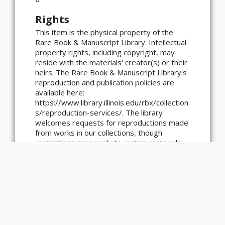
Rights
This item is the physical property of the
Rare Book & Manuscript Library. Intellectual
property rights, including copyright, may
reside with the materials' creator(s) or their
heirs. The Rare Book & Manuscript Library's
×
ATTRIBUTION
reproduction and publication policies are
available here:
Copyright not evaluated
https://www.library.illinois.edu/rbx/collection
(https://rightsstatements.org/page/CNE/1.0/?
s/reproduction-services/. The library
language=en)
welcomes requests for reproductions made
from works in our collections, though
restrictions may apply to certain materials.
Please contact the library with any
questions at askacurator@illinois.edu.
List of Contributors
Steiger, Christoph von.
number of pages