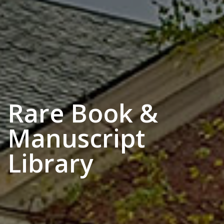
Rare Book &
Manuscript
Library