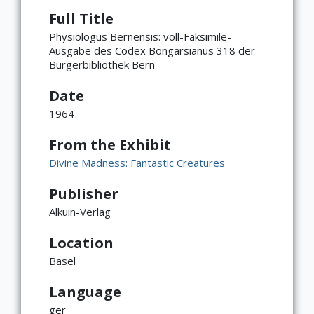
Full Title
Physiologus Bernensis: voll-Faksimile-
Ausgabe des Codex Bongarsianus 318 der
Burgerbibliothek Bern
Date
1964
From the Exhibit
Divine Madness: Fantastic Creatures
Publisher
Alkuin-Verlag
Location
Basel
Language
ger