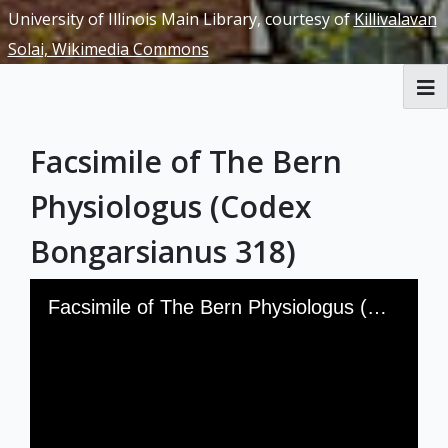
University of Illinois Main Library, courtesy of
Killivalavan
Solai, Wikimedia Commons
RBML Main Website
Facsimile of The Bern
Exhibits
Physiologus (Codex
Bongarsianus 318)
Skip to downloads and alternative formats
Media Viewer
Facsimile of The Bern Physiologus (Codex Bongarsianus 318)