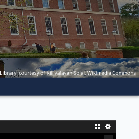
 Library, courtesy of
Killivalavan Solai, Wikimedia Commons
Gallery