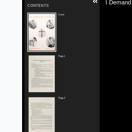
Media V
I Demand 
CONTENTS
Cover
Page 1
Page 2