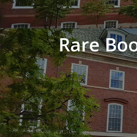
Rare Boo