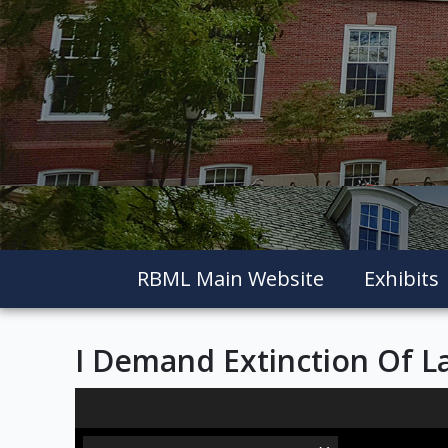
RBML Main Website
Exhibits
I Demand Extinction Of La
Skip to downloads and alternative formats