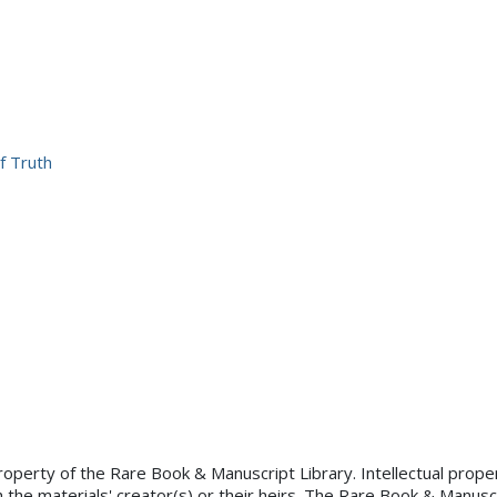
f Truth
×
property of the Rare Book & Manuscript Library. Intellectual proper
 the materials' creator(s) or their heirs. The Rare Book & Manusc