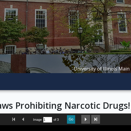
University of Illinois Main
ws Prohibiting Narcotic Drugs!
First Image
Previous Image
Next Image
Last Image
Go
Image
of 3