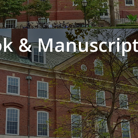
k & Manuscript