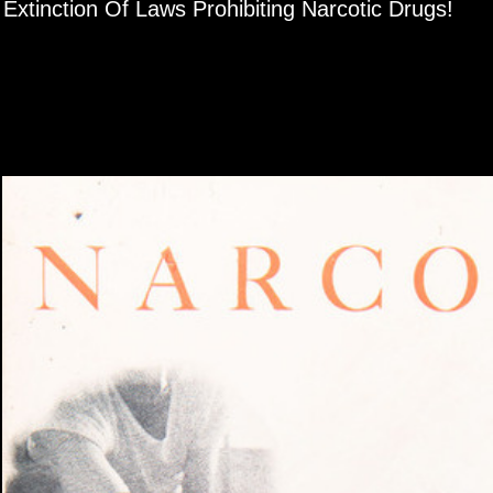
iewer
Extinction Of Laws Prohibiting Narcotic Drugs!