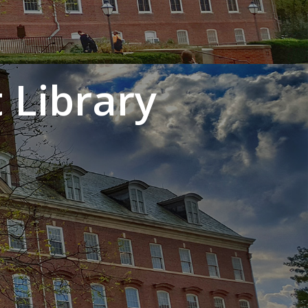
 Library