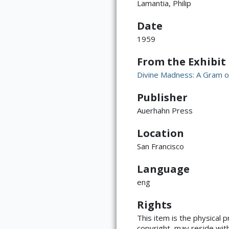
Lamantia, Philip
Date
1959
From the Exhibit
Divine Madness: A Gram o
Publisher
Auerhahn Press
Location
San Francisco
Language
eng
Rights
ATTRIBUTION
This item is the physical 
copyright, may reside with