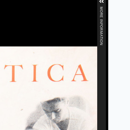
MORE INFORMATION