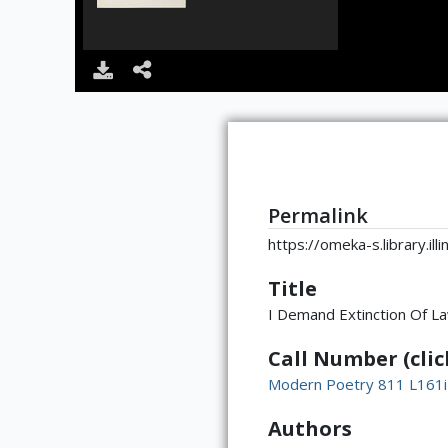
Permalink
https://omeka-s.library.il
Title
I Demand Extinction Of La
Call Number (click
Modern Poetry 811 L161i
Authors