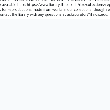
uated
e available here: https://www.library.illinois.edu/rbx/collections/
tements.org/page/CNE/1.0/?
 for reproductions made from works in our collections, though re
ontact the library with any questions at askacurator@illinois.edu.
ors
tation
 Extinction Of Laws Prohibiting Narcotic Drugs!. San Francisco : 