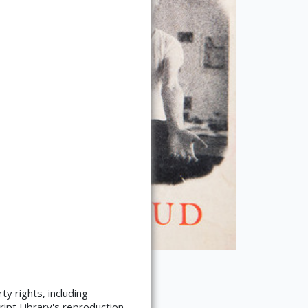
ty rights, including
ript Library's reproduction