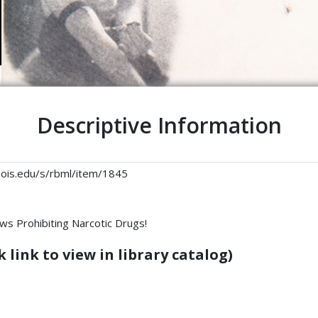
Descriptive Information
linois.edu/s/rbml/item/1845
ws Prohibiting Narcotic Drugs!
 link to view in library catalog)