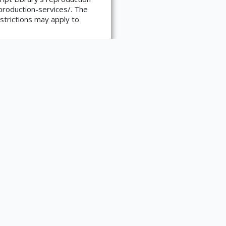
reproduction-services/. The
strictions may apply to
Auerhahn Press, 1959.