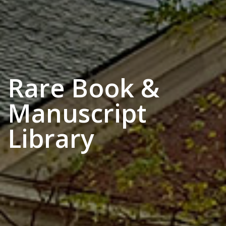
Rare Book &
Manuscript
Library