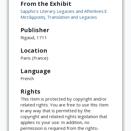
From the Exhibit
Sappho's Literary Legacies and Afterlives:Ε.
Μετάφραση, Translation and Legacies
Publisher
Rigaud, 1711
Location
Paris (France)
Language
French
×
ATTRIBUTION
Rights
Copyright not evaluated
(https://rightsstatements.org/page/CNE/1.0/?
This Item is protected by copyright and/or
language=en)
related rights. You are free to use this Item
in any way that is permitted by the
copyright and related rights legislation that
applies to your use. In addition, no
permission is required from the rights-