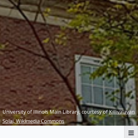
University of Illinois Main Library, courtesy of
Killivalavan
Solai, Wikimedia Commons