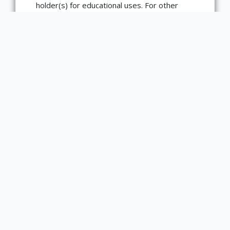
holder(s) for educational uses. For other
uses, you need to obtain permission from
the rights-holder(s).
Type
text
Medium
book
Bibliographic Citation
Dacier, Anne, and Bernard Picart. L’Iliade
d’Homere. Paris: Rigaud, 1711. Shelfmark
881 H8i.Fd v. 1
Item sets
Sweetbitter Sappho's Literary Legacies and
Afterlives