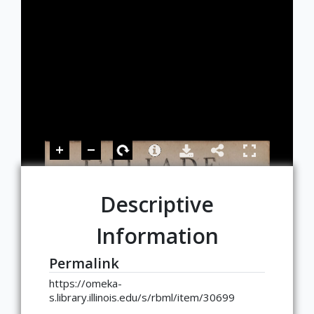
Descriptive
Information
Permalink
https://omeka-
s.library.illinois.edu/s/rbml/item/30699