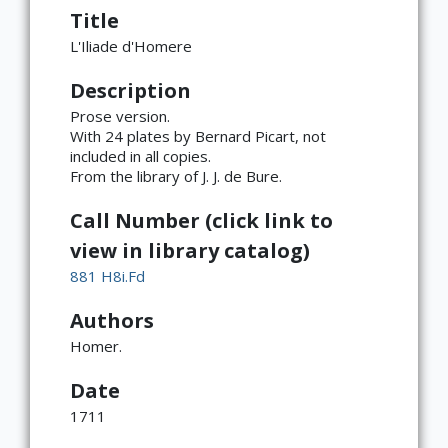
Title
L'Iliade d'Homere
Description
Prose version.
With 24 plates by Bernard Picart, not
included in all copies.
From the library of J. J. de Bure.
Call Number (click link to
view in library catalog)
881 H8i.Fd
Authors
Homer.
Date
1711