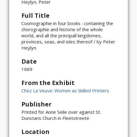
Heylyn, Peter
Full Title
Cosmographie in four books : containing the
chorographie and historie of the whole
world, and all the principall kingdomes,
provinces, seas, and isles thereof / by Peter
Heylyn.
Date
1669
From the Exhibit
Chez La Veuve: Women as Skilled Printers
Publisher
×
ATTRIBUTION
Printed for Anne Seile over against St.
Dunstans Church in Fleetstreete
Copyright not evaluated
(https://rightsstatements.org/page/CNE/1.0/?
Location
language=en)