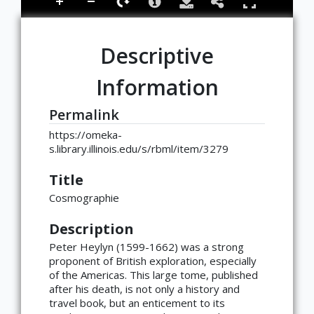
Descriptive
Information
Permalink
https://omeka-
s.library.illinois.edu/s/rbml/item/3279
Title
Cosmographie
Description
Peter Heylyn (1599-1662) was a strong
proponent of British exploration, especially
of the Americas. This large tome, published
after his death, is not only a history and
travel book, but an enticement to its