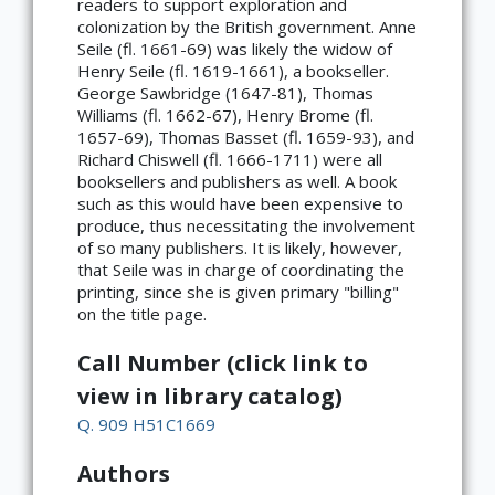
readers to support exploration and
colonization by the British government. Anne
Seile (fl. 1661-69) was likely the widow of
Henry Seile (fl. 1619-1661), a bookseller.
George Sawbridge (1647-81), Thomas
Williams (fl. 1662-67), Henry Brome (fl.
1657-69), Thomas Basset (fl. 1659-93), and
Richard Chiswell (fl. 1666-1711) were all
booksellers and publishers as well. A book
such as this would have been expensive to
produce, thus necessitating the involvement
of so many publishers. It is likely, however,
that Seile was in charge of coordinating the
printing, since she is given primary "billing"
on the title page.
Call Number (click link to
view in library catalog)
Q. 909 H51C1669
Authors