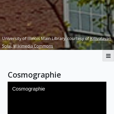
University of Illinois Main Library, courtesy of
Killivalavan
Solai, Wikimedia Commons
RBML Main Website
Cosmographie
Exhibits
Skip to downloads and alternative formats
Media Viewer
Cosmographie