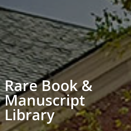
Rare Book &
Manuscript
Library