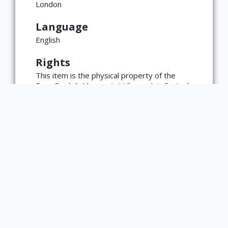
London
Language
English
Rights
This item is the physical property of the
Rare Book & Manuscript Library. Intellectual
property rights, including copyright, may
reside with the materials' creator(s) or their
heirs.
The Rare Book & Manuscript Library's
reproduction and publication policies are
available here:
https://www.library.illinois.edu/rbx/collection
s/reproduction-services/. The library
welcomes requests for reproductions made
from works in our collections, though
restrictions may apply to certain materials.
Please contact the library with any
questions at askacurator@illinois.edu.