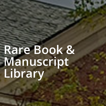
Rare Book &
Manuscript
Library