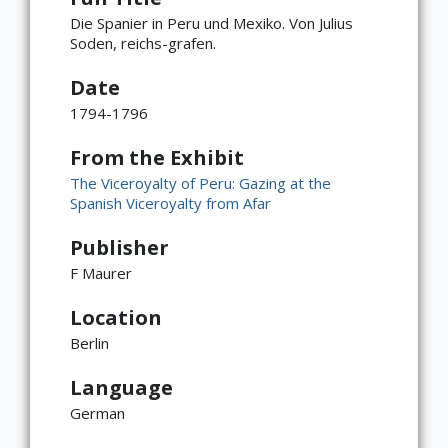
Die Spanier in Peru und Mexiko. Von Julius
Soden, reichs-grafen.
Date
1794-1796
From the Exhibit
The Viceroyalty of Peru: Gazing at the
Spanish Viceroyalty from Afar
Publisher
F Maurer
Location
Berlin
Language
German