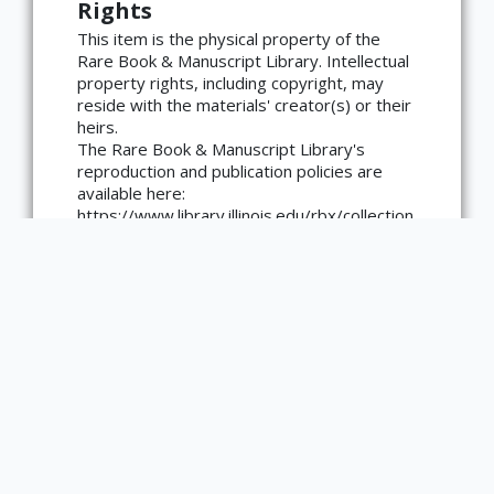
Rights
×
ATTRIBUTION
This item is the physical property of the
Rare Book & Manuscript Library. Intellectual
Copyright not evaluated
property rights, including copyright, may
(https://rightsstatements.org/page/CNE/1.0/?
reside with the materials' creator(s) or their
language=en)
heirs.
The Rare Book & Manuscript Library's
reproduction and publication policies are
available here:
https://www.library.illinois.edu/rbx/collection
s/reproduction-services/. The library
welcomes requests for reproductions made
from works in our collections, though
restrictions may apply to certain materials.
Please contact the library with any
questions at askacurator@illinois.edu.
Type
Text
Medium