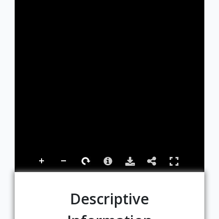
Descriptive