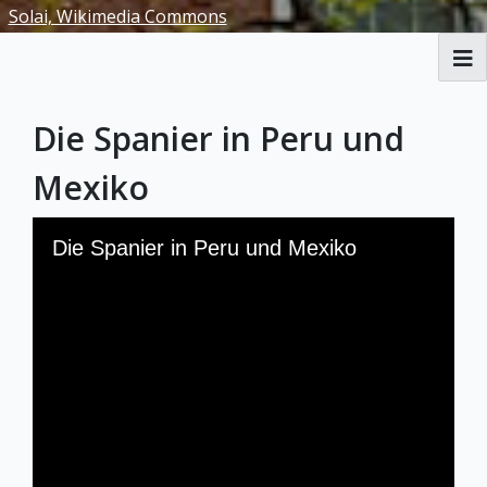
Solai, Wikimedia Commons
RBML Main Website
Die Spanier in Peru und
Exhibits
Mexiko
Skip to downloads and alternative formats
Media Viewer
Die Spanier in Peru und Mexiko