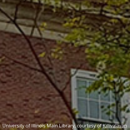
University of Illinois Main Library, courtesy of
Killivalavan