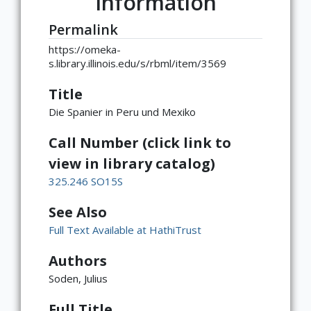
Information
Permalink
https://omeka-
s.library.illinois.edu/s/rbml/item/3569
Title
Die Spanier in Peru und Mexiko
Call Number (click link to
view in library catalog)
325.246 SO15S
See Also
Full Text Available at HathiTrust
Authors
Soden, Julius
Full Title