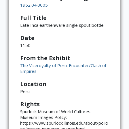
1952.04.0005
Full Title
Late Inca earthenware single spout bottle
Date
1150
From the Exhibit
The Viceroyalty of Peru: Encounter/Clash of
Empires
Location
Peru
Rights
×
ATTRIBUTION
Spurlock Museum of World Cultures.
Museum Images Policy:
Copyright not evaluated
https://www.spurlock.illinois.edu/about/polici
(https://rightsstatements.org/page/CNE/1.0/?
es/access-museum-images.html
language=en)