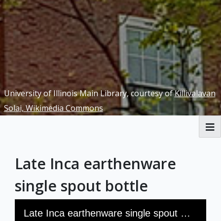
University of Illinois Main Library, courtesy of
Killivalavan
Solai, Wikimedia Commons
RBML Main Website
Late Inca earthenware
Exhibits
single spout bottle
Skip to downloads and alternative formats
Media Viewer
Late Inca earthenware single spout bottle