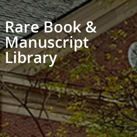
Rare Book &
Manuscript
Library