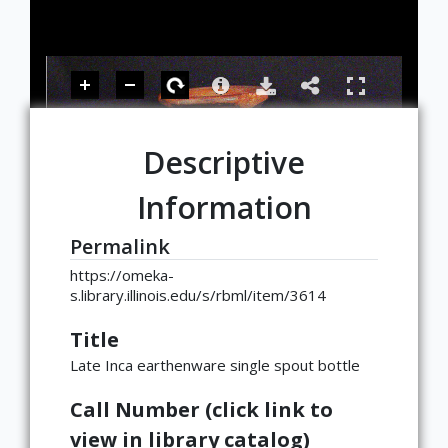
Descriptive
Information
Permalink
https://omeka-
s.library.illinois.edu/s/rbml/item/3614
Title
Late Inca earthenware single spout bottle
Call Number (click link to
view in library catalog)