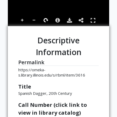
Descriptive
Information
Permalink
https://omeka-
s.library.illinois.edu/s/rbml/item/3616
Title
Spanish Dagger, 20th Century
Call Number (click link to
view in library catalog)