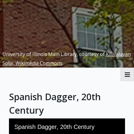
University of Illinois Main Library, courtesy of
Killivalavan
Solai, Wikimedia Commons
RBML Main Website
Spanish Dagger, 20th
Exhibits
Century
Skip to downloads and alternative formats
Media Viewer
Spanish Dagger, 20th Century