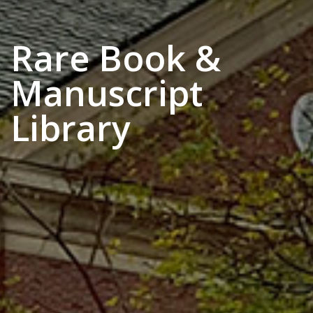
Rare Book &
Manuscript
Library