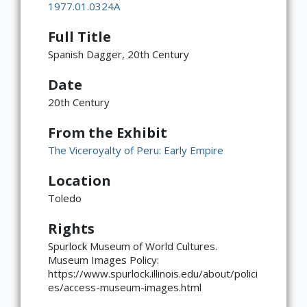
1977.01.0324A
Full Title
Spanish Dagger, 20th Century
Date
20th Century
From the Exhibit
The Viceroyalty of Peru: Early Empire
Location
Toledo
Rights
Spurlock Museum of World Cultures.
×
ATTRIBUTION
Museum Images Policy:
https://www.spurlock.illinois.edu/about/polici
Copyright not evaluated
(https://rightsstatements.org/page/CNE/1.0/?
es/access-museum-images.html
language=en)