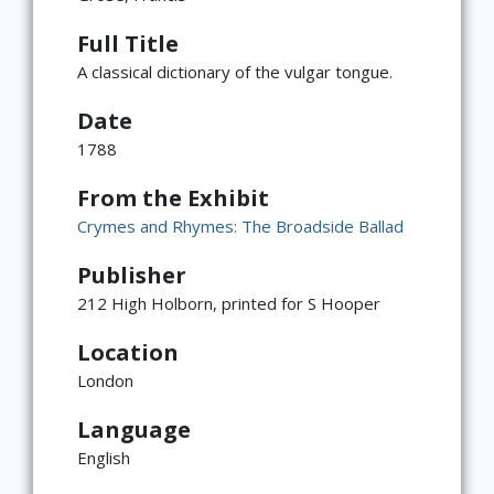
Full Title
A classical dictionary of the vulgar tongue.
Date
1788
From the Exhibit
Crymes and Rhymes: The Broadside Ballad
Publisher
212 High Holborn, printed for S Hooper
Location
London
Language
×
ATTRIBUTION
English
Copyright not evaluated
(https://rightsstatements.org/page/CNE/1.0/?