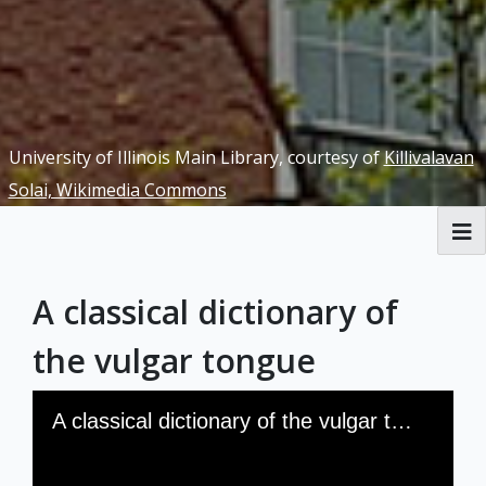
University of Illinois Main Library, courtesy of
Killivalavan
Solai, Wikimedia Commons
RBML Main Website
A classical dictionary of
Exhibits
the vulgar tongue
Skip to downloads and alternative formats
Media Viewer
A classical dictionary of the vulgar tongue