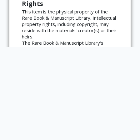
Rights
language=en)
This item is the physical property of the
Rare Book & Manuscript Library. Intellectual
property rights, including copyright, may
reside with the materials' creator(s) or their
heirs.
The Rare Book & Manuscript Library's
reproduction and publication policies are
available here:
https://www.library.illinois.edu/rbx/collection
s/reproduction-services/. The library
welcomes requests for reproductions made
from works in our collections, though
restrictions may apply to certain materials.
Please contact the library with any
questions at askacurator@illinois.edu.
Type
Text
Edition