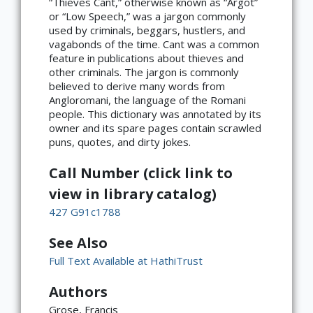
“Thieves Cant,” otherwise known as “Argot”
or “Low Speech,” was a jargon commonly
used by criminals, beggars, hustlers, and
vagabonds of the time. Cant was a common
feature in publications about thieves and
other criminals. The jargon is commonly
believed to derive many words from
Angloromani, the language of the Romani
people. This dictionary was annotated by its
owner and its spare pages contain scrawled
puns, quotes, and dirty jokes.
Call Number (click link to
view in library catalog)
427 G91c1788
See Also
Full Text Available at HathiTrust
Authors
Grose, Francis