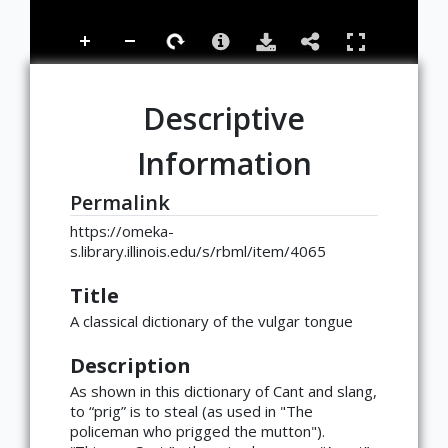
Descriptive
Information
Permalink
https://omeka-
s.library.illinois.edu/s/rbml/item/4065
Title
A classical dictionary of the vulgar tongue
Description
As shown in this dictionary of Cant and slang,
to “prig” is to steal (as used in "The
policeman who prigged the mutton").