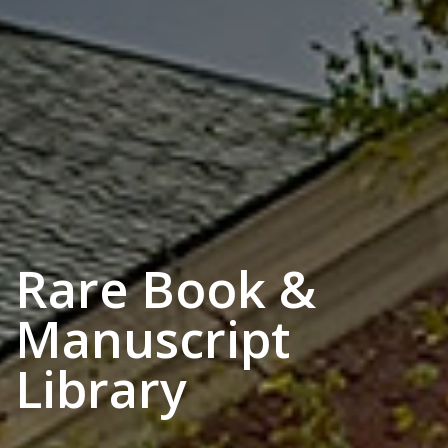
Rare Book &
Manuscript
Library