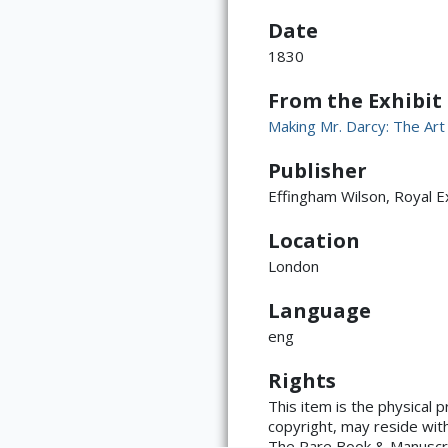
Page iii
Date
1830
From the Exhibit
Making Mr. Darcy: The Art
Publisher
Page iv
Effingham Wilson, Royal 
Location
London
Language
ATTRIBUTION
eng
Page v
Copyright not eval
(https://rightssta
Rights
language=en)
This item is the physical 
copyright, may reside with 
The Rare Book & Manuscript