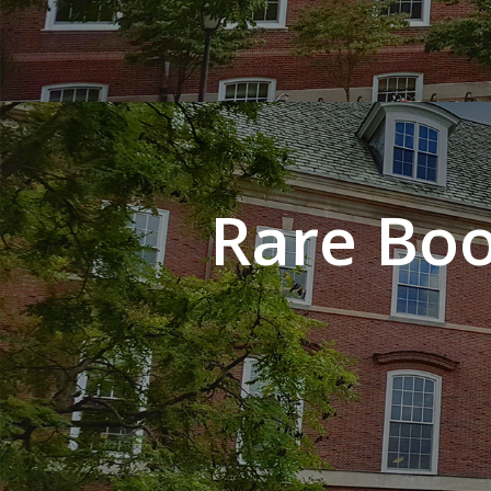
Rare Boo