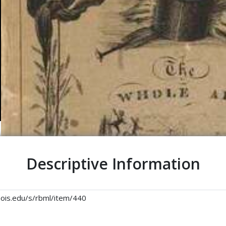
Descriptive Information
linois.edu/s/rbml/item/440