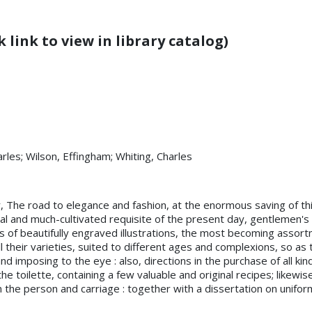
 link to view in library catalog)
arles; Wilson, Effingham; Whiting, Charles
, The road to elegance and fashion, at the enormous saving of thir
al and much-cultivated requisite of the present day, gentlemen's
ies of beautifully engraved illustrations, the most becoming assor
ll their varieties, suited to different ages and complexions, so a
d imposing to the eye : also, directions in the purchase of all kin
he toilette, containing a few valuable and original recipes; likewi
the person and carriage : together with a dissertation on uniform