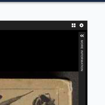
Gallery
MORE INFORMATION