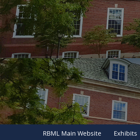
RBML Main Website
Exhibits