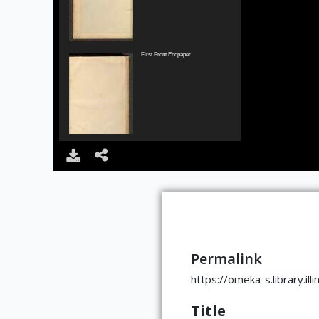
First Front Endpaper
Second Front Endpaper
Permalink
https://omeka-s.library.il
Back of Frontispiece
Title