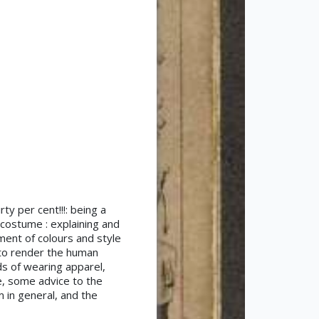
ty per cent!!!: being a
 costume : explaining and
tment of colours and style
s to render the human
ds of wearing apparel,
se, some advice to the
 in general, and the