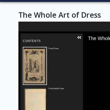
The Whole Art of Dress
Skip to downloads and alternative formats
Media V
The Whole
CONTENTS
Front Cover
Front Inside Cover