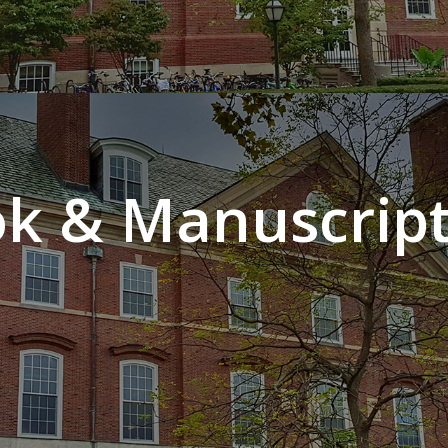
k & Manuscript