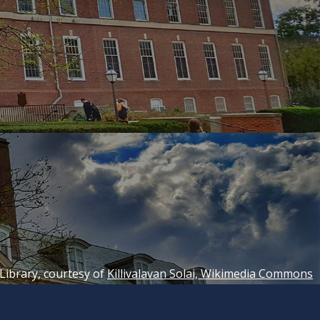
 Library, courtesy of
Killivalavan Solai, Wikimedia Commons