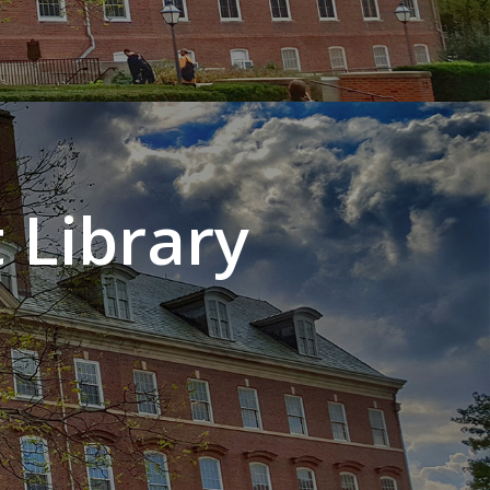
 Library