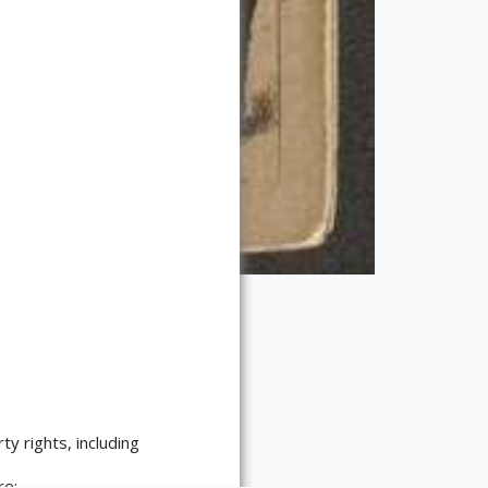
ty rights, including
re: