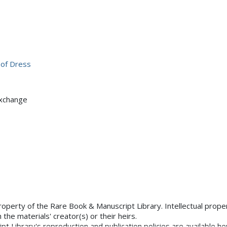
 of Dress
Exchange
×
uated
tements.org/page/CNE/1.0/?
property of the Rare Book & Manuscript Library. Intellectual proper
the materials' creator(s) or their heirs.
 Library's reproduction and publication policies are available he