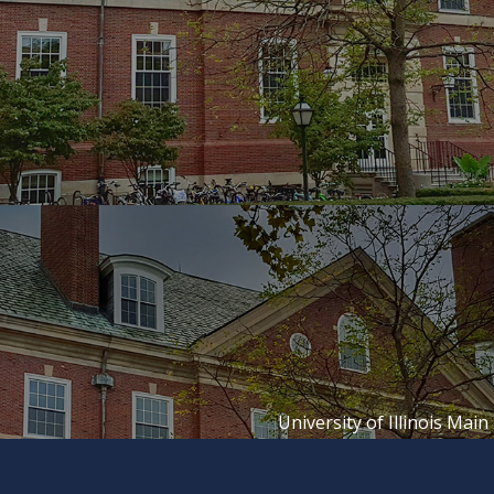
University of Illinois Main