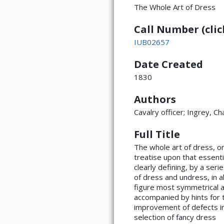
The Whole Art of Dress
Call Number (click
IUB02657
Date Created
Title Page
1830
Authors
Cavalry officer; Ingrey, Ch
Full Title
The whole art of dress, or
Page ii
treatise upon that essenti
clearly defining, by a ser
of dress and undress, in a
figure most symmetrical an
accompanied by hints for t
improvement of defects in 
selection of fancy dress