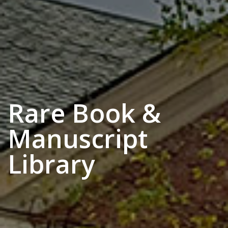
Rare Book &
Manuscript
Library