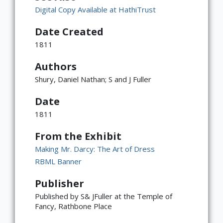
Digital Copy Available at HathiTrust
Date Created
1811
Authors
Shury, Daniel Nathan; S and J Fuller
Date
1811
From the Exhibit
Making Mr. Darcy: The Art of Dress
RBML Banner
Publisher
Published by S& JFuller at the Temple of
Fancy, Rathbone Place