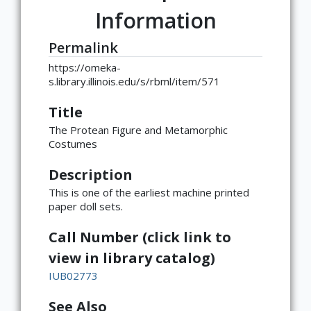
Information
Permalink
https://omeka-
s.library.illinois.edu/s/rbml/item/571
Title
The Protean Figure and Metamorphic
Costumes
Description
This is one of the earliest machine printed
paper doll sets.
Call Number (click link to
view in library catalog)
IUB02773
See Also