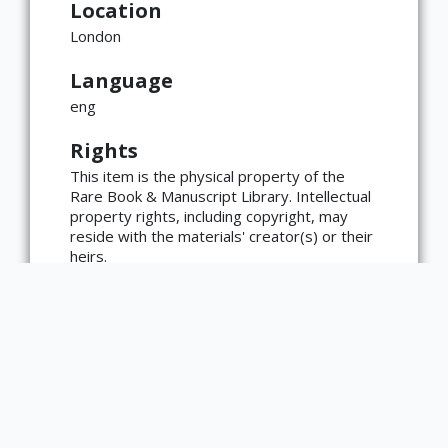
Location
London
Language
×
ATTRIBUTION
eng
Copyright not evaluated
Rights
(https://rightsstatements.org/page/CNE/1.0/?
language=en)
This item is the physical property of the
Rare Book & Manuscript Library. Intellectual
property rights, including copyright, may
reside with the materials' creator(s) or their
heirs.
The Rare Book & Manuscript Library's
reproduction and publication policies are
available here:
https://www.library.illinois.edu/rbx/collection
s/reproduction-services/. The library
welcomes requests for reproductions made
from works in our collections, though
restrictions may apply to certain materials.
Please contact the library with any