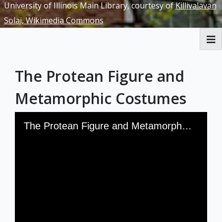
University of Illinois Main Library, courtesy of
Killivalavan
Solai, Wikimedia Commons
RBML Main Website
The Protean Figure and
Exhibits
Metamorphic Costumes
Skip to downloads and alternative formats
Media Viewer
The Protean Figure and Metamorphic Costumes