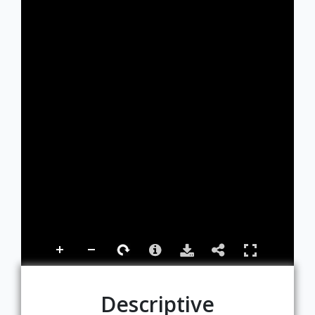
Descriptive