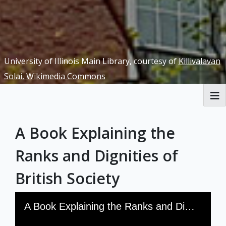
University of Illinois Main Library, courtesy of
Killivalavan
Solai, Wikimedia Commons
RBML Main Website
A Book Explaining the
Exhibits
Ranks and Dignities of
British Society
Skip to downloads and alternative formats
Media Viewer
A Book Explaining the Ranks and Dignities of British Society