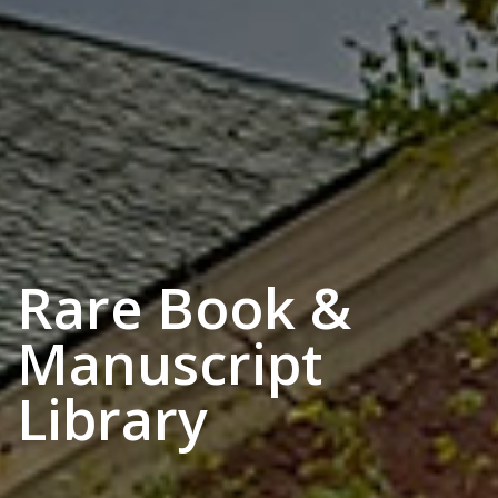
Rare Book &
Manuscript
Library