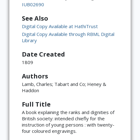
IUB02690
See Also
Digital Copy Available at HathiTrust
Digital Copy Available through RBML Digital
Library
Date Created
1809
Authors
Lamb, Charles; Tabart and Co; Heney &
Haddon
Full Title
A book explaining the ranks and dignities of
British society: intended chiefly for the
instruction of young persons : with twenty-
four coloured engravings.