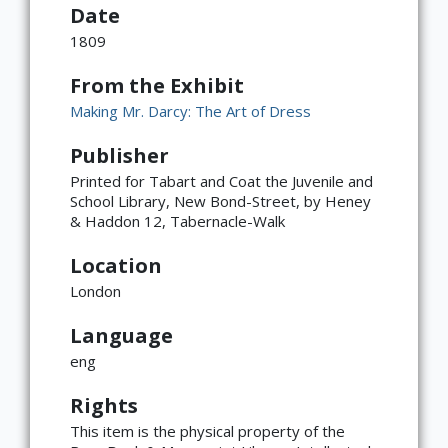
Date
1809
From the Exhibit
Making Mr. Darcy: The Art of Dress
Publisher
Printed for Tabart and Coat the Juvenile and
School Library, New Bond-Street, by Heney
& Haddon 12, Tabernacle-Walk
Location
London
Language
eng
×
ATTRIBUTION
Rights
Copyright not evaluated
This item is the physical property of the
(https://rightsstatements.org/page/CNE/1.0/?