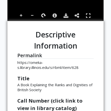
Descriptive
Information
Permalink
https://omeka-
s.library.illinois.edu/s/rbml/item/628
Title
A Book Explaining the Ranks and Dignities of
British Society
Call Number (click link to
view in library catalog)