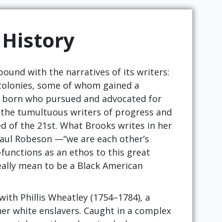
 History
bound with the narratives of its writers:
 colonies, some of whom gained a
ve born who pursued and advocated for
 the tumultuous writers of progress and
d of the 21st. What Brooks writes in her
 Paul Robeson —“we are each other’s
unctions as an ethos to this great
eally mean to be a Black American
with Phillis Wheatley (1754–1784), a
r white enslavers. Caught in a complex