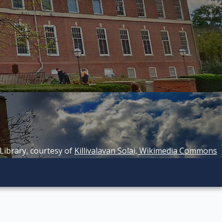
 Library, courtesy of
Killivalavan Solai, Wikimedia Commons