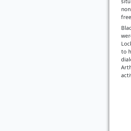
sit
non
fre
Blac
were
Lock
to 
dia
Arth
acti