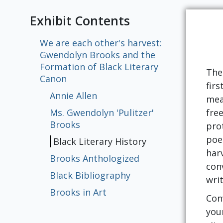
Exhibit Contents
We are each other's harvest:
Gwendolyn Brooks and the
Formation of Black Literary
The 
Canon
fir
Annie Allen
mea
Ms. Gwendolyn 'Pulitzer'
fre
Brooks
pro
poe
Black Literary History
har
Brooks Anthologized
con
Black Bibliography
wri
Brooks in Art
Con
you