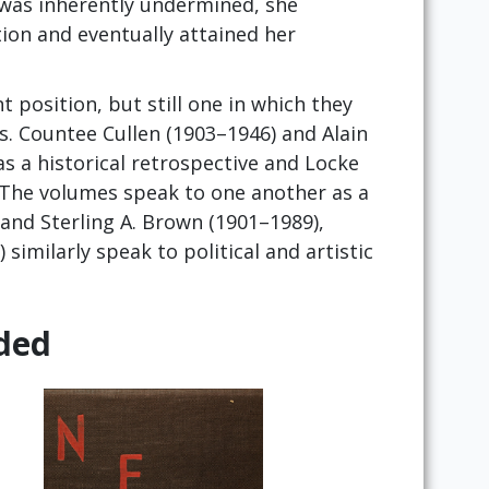
s was inherently undermined, she
ion and eventually attained her
t position, but still one in which they
es. Countee Cullen (1903–1946) and Alain
as a historical retrospective and Locke
 The volumes speak to one another as a
and Sterling A. Brown (1901–1989),
similarly speak to political and artistic
ded