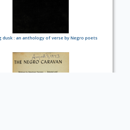
g dusk : an anthology of verse by Negro poets