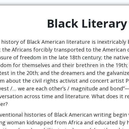
Black Literary
history of Black American literature is inextricably 
st the Africans forcibly transported to the American
sure of freedom in the late 18th century; the nati
edom for themselves and their brethren in the 19th;
test in the 20th; and the dreamers and the galvanize
m about the civil rights activist and concert artist
vest /… we are each other’s / magnitude and bond”—f
versation across time and literature. What does it r
ter?
ventional histories of Black American writing begin 
ng woman kidnapped from Africa and educated by he