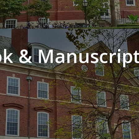
k & Manuscript