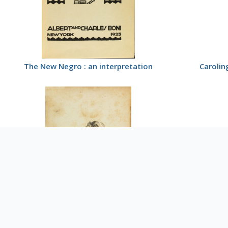
The New Negro : an interpretation
Carolin