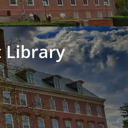
 Library