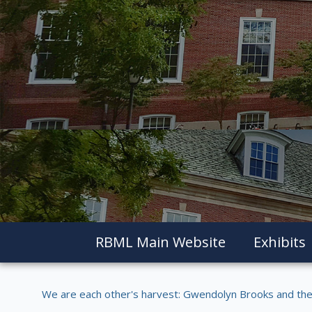
RBML Main Website
Exhibits
We are each other's harvest: Gwendolyn Brooks and the 