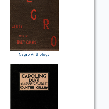
Negro Anthology