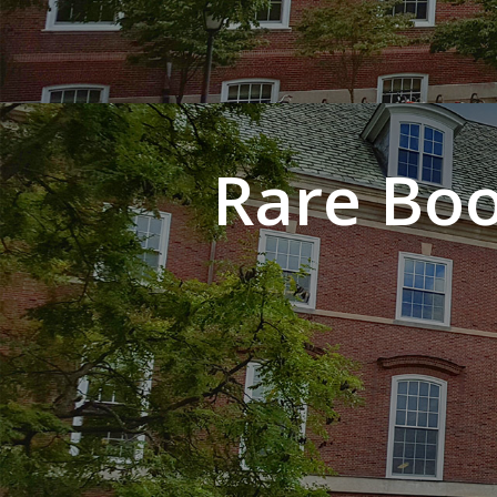
Rare Boo