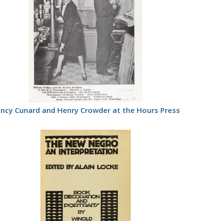
ncy Cunard and Henry Crowder at the Hours Press