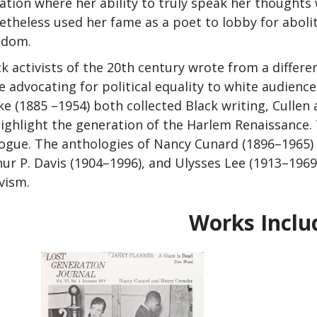
uation where her ability to truly speak her thought
etheless used her fame as a poet to lobby for abolit
edom.
k activists of the 20th century wrote from a differen
 advocating for political equality to white audienc
e (1885 –1954) both collected Black writing, Cullen 
highlight the generation of the Harlem Renaissance.
logue. The anthologies of Nancy Cunard (1896–1965) 
ur P. Davis (1904–1996), and Ulysses Lee (1913–1969) 
vism.
Works Inclu