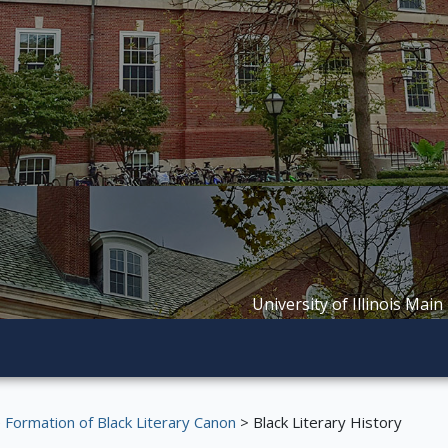
University of Illinois Main
Formation of Black Literary Canon
> Black Literary History