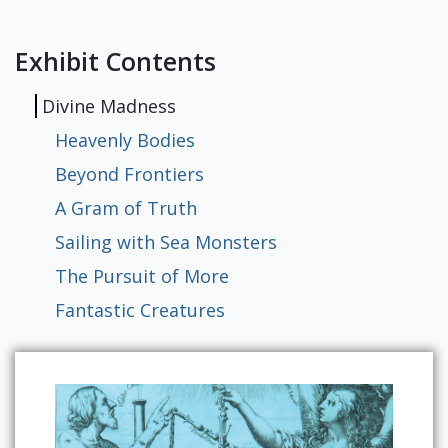
Exhibits
Exhibit Contents
Divine Madness
Heavenly Bodies
Beyond Frontiers
A Gram of Truth
Sailing with Sea Monsters
The Pursuit of More
Fantastic Creatures