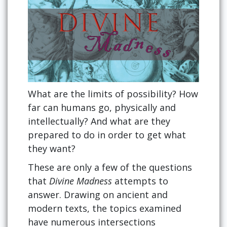
What are the limits of possibility? How
far can humans go, physically and
intellectually? And what are they
prepared to do in order to get what
they want?
These are only a few of the questions
that
Divine Madness
attempts to
answer. Drawing on ancient and
modern texts, the topics examined
have numerous intersections