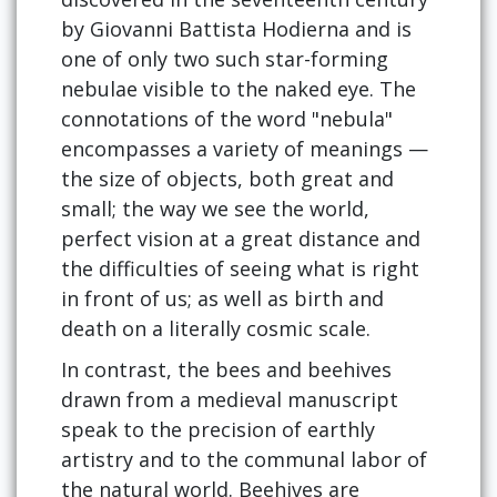
by Giovanni Battista Hodierna and is
one of only two such star-forming
nebulae visible to the naked eye. The
connotations of the word "nebula"
encompasses a variety of meanings —
the size of objects, both great and
small; the way we see the world,
perfect vision at a great distance and
the difficulties of seeing what is right
in front of us; as well as birth and
death on a literally cosmic scale.
In contrast, the bees and beehives
drawn from a medieval manuscript
speak to the precision of earthly
artistry and to the communal labor of
the natural world. Beehives are