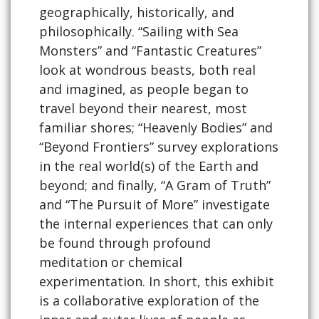
geographically, historically, and
philosophically. “Sailing with Sea
Monsters” and “Fantastic Creatures”
look at wondrous beasts, both real
and imagined, as people began to
travel beyond their nearest, most
familiar shores; “Heavenly Bodies” and
“Beyond Frontiers” survey explorations
in the real world(s) of the Earth and
beyond; and finally, “A Gram of Truth”
and “The Pursuit of More” investigate
the internal experiences that can only
be found through profound
meditation or chemical
experimentation. In short, this exhibit
is a collaborative exploration of the