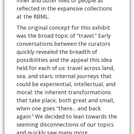
inner and outer lives of people as
reflected in the expansive collections
at the RBML.
The original concept for this exhibit
was the broad topic of “travel.” Early
conversations between the curators
quickly revealed the breadth of
possibilities and the appeal this idea
held for each of us: travel across land,
sea, and stars; internal journeys that
could be experiential, intellectual, and
moral; the inherent transformations
that take place, both great and small,
when one goes “there... and back
again.” We decided to lean towards the
seeming disconnections of our topics
and quickly saw many more