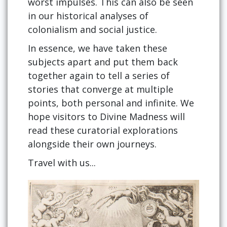
worst impulses. This can also be seen
in our historical analyses of
colonialism and social justice.
In essence, we have taken these
subjects apart and put them back
together again to tell a series of
stories that converge at multiple
points, both personal and infinite. We
hope visitors to Divine Madness will
read these curatorial explorations
alongside their own journeys.
Travel with us...