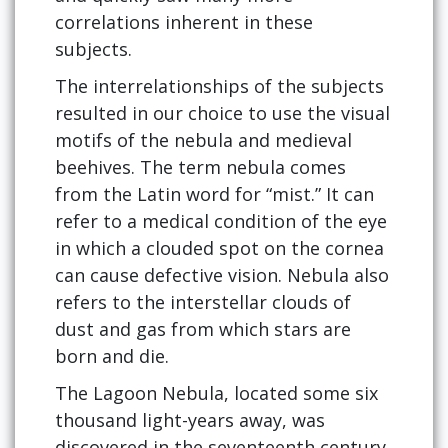
correlations inherent in these
subjects.
The interrelationships of the subjects
resulted in our choice to use the visual
motifs of the nebula and medieval
beehives. The term nebula comes
from the Latin word for “mist.” It can
refer to a medical condition of the eye
in which a clouded spot on the cornea
can cause defective vision. Nebula also
refers to the interstellar clouds of
dust and gas from which stars are
born and die.
The Lagoon Nebula, located some six
thousand light-years away, was
discovered in the seventeenth century