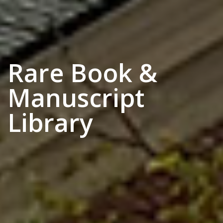
Rare Book &
Manuscript
Library