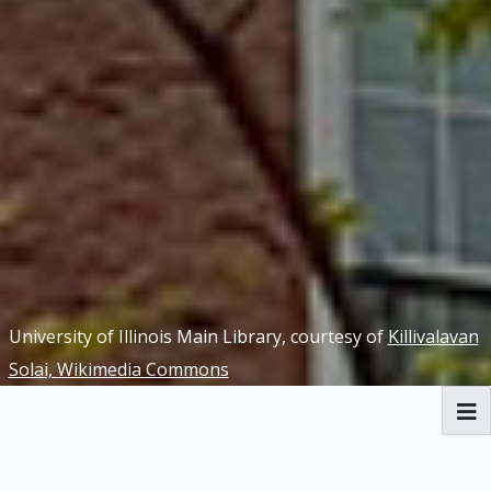
University of Illinois Main Library, courtesy of
Killivalavan
Solai, Wikimedia Commons
RBML Main Website