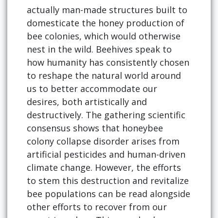
actually man-made structures built to
domesticate the honey production of
bee colonies, which would otherwise
nest in the wild. Beehives speak to
how humanity has consistently chosen
to reshape the natural world around
us to better accommodate our
desires, both artistically and
destructively. The gathering scientific
consensus shows that honeybee
colony collapse disorder arises from
artificial pesticides and human-driven
climate change. However, the efforts
to stem this destruction and revitalize
bee populations can be read alongside
other efforts to recover from our