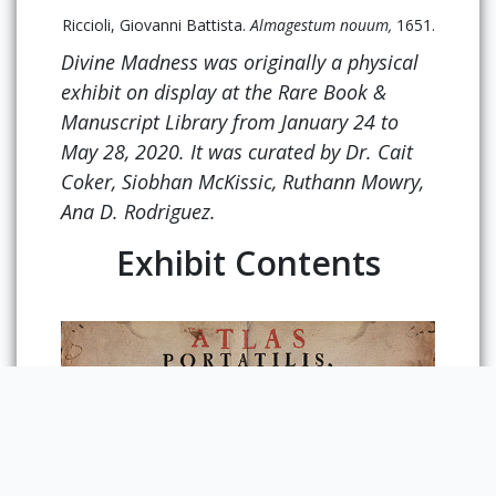
Riccioli, Giovanni Battista.
Almagestum nouum,
1651.
Divine Madness
was originally a physical
exhibit on display at the Rare Book &
Manuscript Library from January 24 to
May 28, 2020. It was curated by Dr. Cait
Coker, Siobhan McKissic, Ruthann Mowry,
Ana D. Rodriguez.
Exhibit Contents