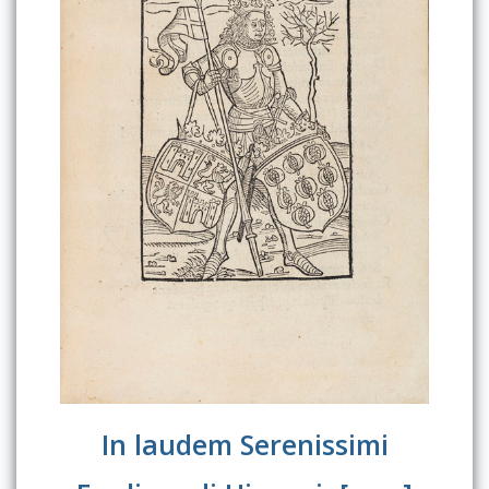
In laudem Serenissimi