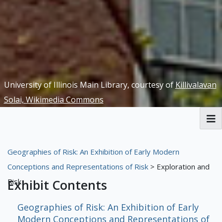
University of Illinois Main Library, courtesy of
Killivalavan
Solai, Wikimedia Commons
RBML Main Website
Geographies of Risk: An Exhibition of Early Modern
Exhibits
Conceptions and Representations of Risk
> Exploration and
Risk
Exhibit Contents
Geographies of Risk: An Exhibition of Early
Modern Conceptions and Representations of