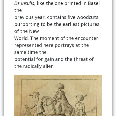
De insulis
, like the one printed in Basel
the
previous year, contains five woodcuts
purporting to be the earliest pictures
of the New
World. The moment of the encounter
represented here portrays at the
same time the
potential for gain and the threat of
the radically alien.