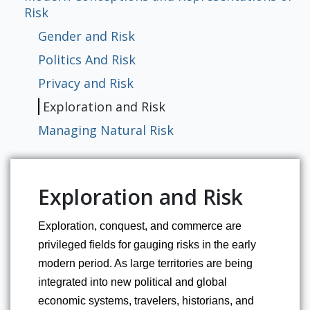
Risk
Gender and Risk
Politics And Risk
Privacy and Risk
Exploration and Risk
Managing Natural Risk
Exploration and Risk
Exploration, conquest, and commerce are 
privileged fields for gauging risks in the early 
modern period. As large territories are being 
integrated into new political and global 
economic systems, travelers, historians, and 