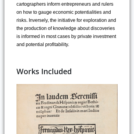
cartographers inform entrepreneurs and rulers 
on how to gauge economic potentialities and 
risks. Inversely, the initiative for exploration and 
the production of knowledge about discoveries 
is informed in most cases by private investment 
and potential profitability.
Works Included