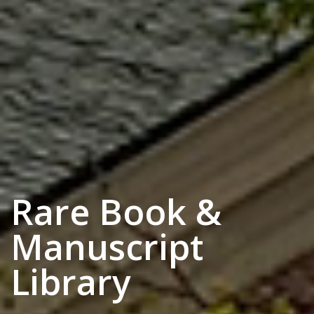
Rare Book &
Manuscript
Library