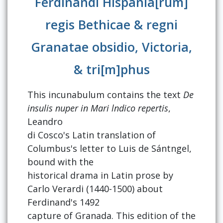
Ferdinandi Hispania[rum]
regis Bethicae & regni
Granatae obsidio, Victoria,
& tri[m]phus
This incunabulum contains the text
De
insulis nuper in Mari lndico repertis
,
Leandro
di Cosco's Latin translation of
Columbus's letter to Luis de Sántngel,
bound with the
historical drama in Latin prose by
Carlo Verardi (1440-1500) about
Ferdinand's 1492
capture of Granada. This edition of the