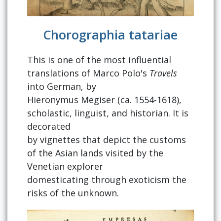
Chorographia tatariae
This is one of the most influential
translations of Marco Polo's
Travels
into German, by
Hieronymus Megiser (ca. 1554-1618),
scholastic, linguist, and historian. It is
decorated
by vignettes that depict the customs
of the Asian lands visited by the
Venetian explorer
domesticating through exoticism the
risks of the unknown.