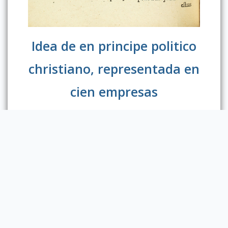
Idea de en principe politico
christiano, representada en
cien empresas
Diego de Saavedra Fajardo (1584-1648),
was a Spanish diplomat and writer. His
Idea Of
Christian Political Prince
is a collection
of emblems that aims at instructing
the ruler on
the political behavior compatible with
Christian doctrine. In the emblem
“Minimum