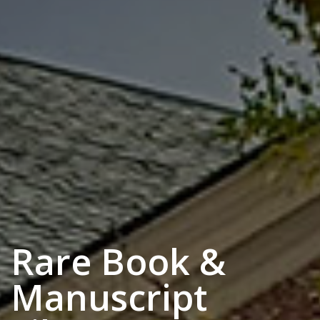
Rare Book &
Manuscript