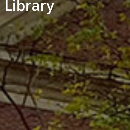
Library