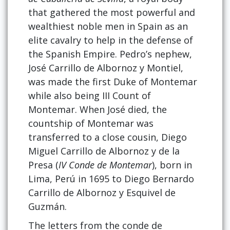
that gathered the most powerful and
wealthiest noble men in Spain as an
elite cavalry to help in the defense of
the Spanish Empire. Pedro’s nephew,
José Carrillo de Albornoz y Montiel,
was made the first Duke of Montemar
while also being III Count of
Montemar. When José died, the
countship of Montemar was
transferred to a close cousin, Diego
Miguel Carrillo de Albornoz y de la
Presa (
IV Conde de Montemar
), born in
Lima, Perú in 1695 to Diego Bernardo
Carrillo de Albornoz y Esquivel de
Guzmán.
The letters from the conde de