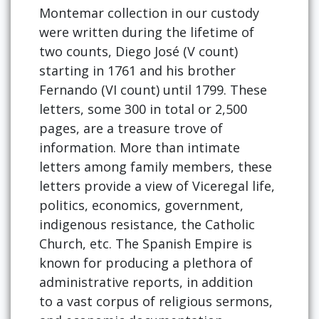
Montemar collection in our custody
were written during the lifetime of
two counts, Diego José (V count)
starting in 1761 and his brother
Fernando (VI count) until 1799. These
letters, some 300 in total or 2,500
pages, are a treasure trove of
information. More than intimate
letters among family members, these
letters provide a view of Viceregal life,
politics, economics, government,
indigenous resistance, the Catholic
Church, etc. The Spanish Empire is
known for producing a plethora of
administrative reports, in addition
to a vast corpus of religious sermons,