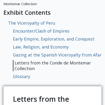
Exhibits
Montemar Collection
Exhibit Contents
The Viceroyalty of Peru
Encounter/Clash of Empires
Early Empire, Exploration, and Conquest
Law, Religion, and Economy
Gazing at the Spanish Viceroyalty from Afar
Letters from the Conde de Montemar
Collection
Glossary
Letters from the