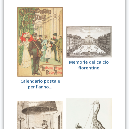
Memorie del calcio
fiorentino
Calendario postale
per l'anno...