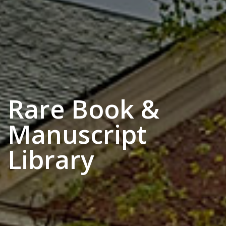
Rare Book &
Manuscript
Library