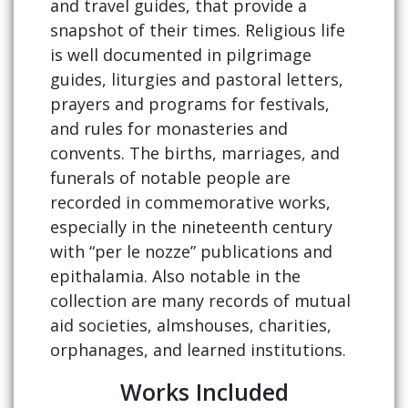
and travel guides, that provide a
snapshot of their times. Religious life
is well documented in pilgrimage
guides, liturgies and pastoral letters,
prayers and programs for festivals,
and rules for monasteries and
convents. The births, marriages, and
funerals of notable people are
recorded in commemorative works,
especially in the nineteenth century
with “per le nozze” publications and
epithalamia. Also notable in the
collection are many records of mutual
aid societies, almshouses, charities,
orphanages, and learned institutions.
Works Included