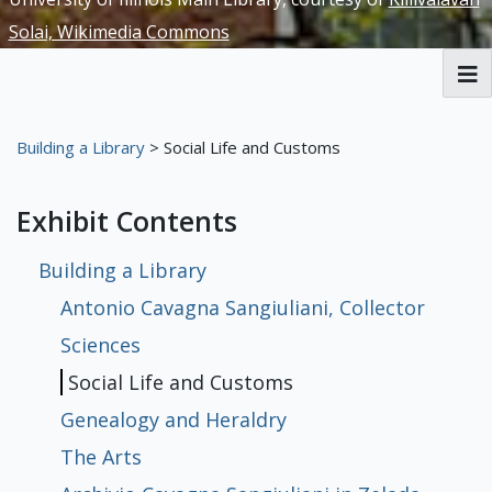
Solai, Wikimedia Commons
RBML Main Website
Building a Library
> Social Life and Customs
Exhibits
Exhibit Contents
Building a Library
Antonio Cavagna Sangiuliani, Collector
Sciences
Social Life and Customs
Genealogy and Heraldry
The Arts