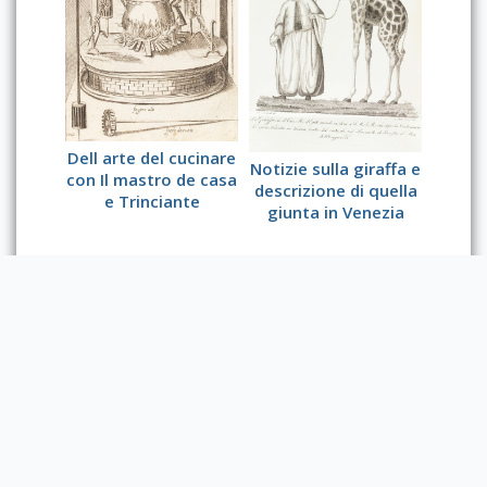
Dell arte del cucinare
Notizie sulla giraffa e
con Il mastro de casa
descrizione di quella
e Trinciante
giunta in Venezia