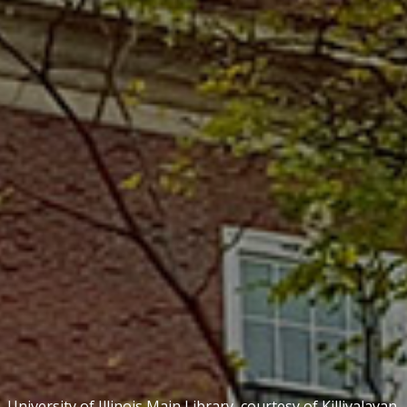
University of Illinois Main Library, courtesy of
Killivalavan