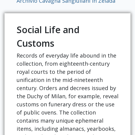
Archivio Cavagna Sangiuliani in Zelada
Social Life and
Customs
Records of everyday life abound in the
collection, from eighteenth-century
royal courts to the period of
unification in the mid-nineteenth
century. Orders and decrees issued by
the Duchy of Milan, for example, reveal
customs on funerary dress or the use
of public ovens. The collection
contains many unique ephemeral
items, including almanacs, yearbooks,