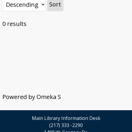
Sort
0 results
Powered by Omeka S
Main Library Information Desk
(217) 333 -2290