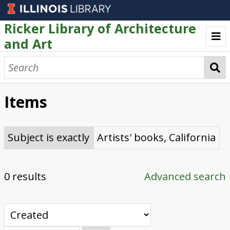
Ricker Library of Architecture
and Art
Welcome
Browse
Items
Artists' Books
Text as Art Collection
Subject is exactly
Artists' books, California
0 results
Advanced search