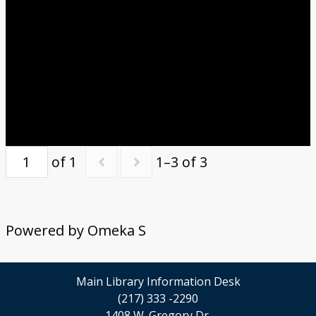
of 1
1–3 of 3
Powered by Omeka S
Main Library Information Desk
(217) 333 -2290
1408 W. Gregory Dr.