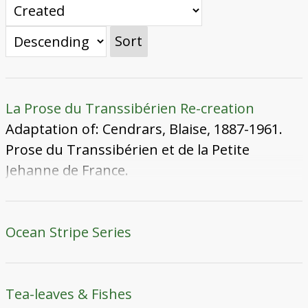
Sort
La Prose du Transsibérien Re-creation
Adaptation of: Cendrars, Blaise, 1887-1961.
Prose du Transsibérien et de la Petite
Jehanne de France.
Ocean Stripe Series
Tea-leaves & Fishes