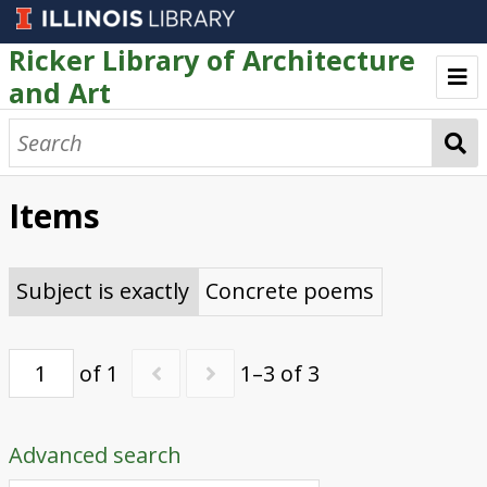
Ricker Library of Architecture
and Art
Welcome
Browse
Items
Artists' Books
Text as Art Collection
Subject is exactly
Concrete poems
of 1
1–3 of 3
Advanced search