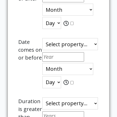
Date
comes on
or before
Duration
is greater
than