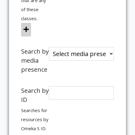
that are any
of these
classes.
Search by
media
presence
Search by
ID
Searches for
resources by
Omeka S ID.