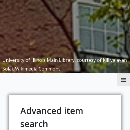
University of Illinois Main Library, courtesy of
Killivalavan
Solai, Wikimedia Commons
Browse
[Missing Page]
Advanced item
search
[Missing Page]
[Missing Page]
[Missing Page]
[Missing Page]
[Missing Page]