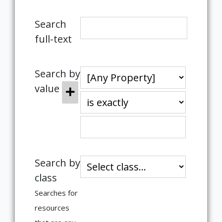
Search
full-text
Search by
value
Search by
class
Searches for
resources