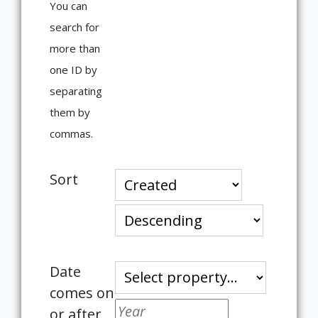
You can
search for
more than
one ID by
separating
them by
commas.
Sort
Date
comes on
or after