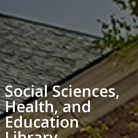
Social Sciences,
Health, and
Education
Library