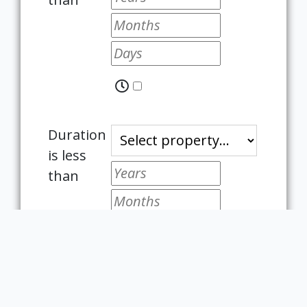
Duration
is less
than