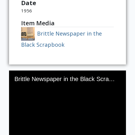
Date
1956
Item Media
Brittle Newspaper in the
Black Scrapbook
Skip to downloads and alternative formats
Media Viewer
Brittle Newspaper in the Black Scrapbook