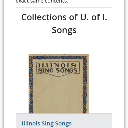
exact same contents.
Collections of U. of I.
Songs
Illinois Sing Songs