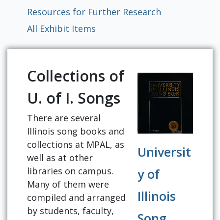
Resources for Further Research
All Exhibit Items
Collections of
U. of I. Songs
There are several
Illinois song books and
collections at MPAL, as
Universit
well as at other
libraries on campus.
y of
Many of them were
Illinois
compiled and arranged
by students, faculty,
Song