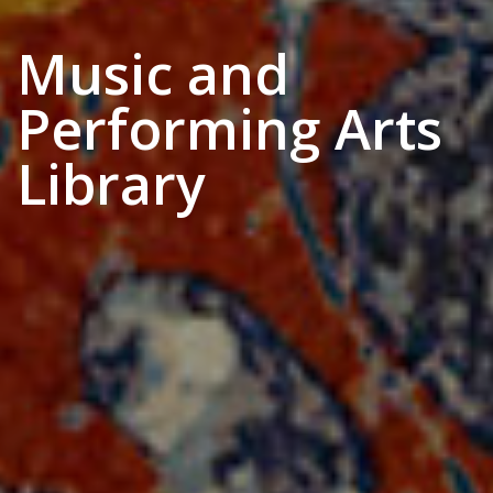
Music and
Performing Arts
Library