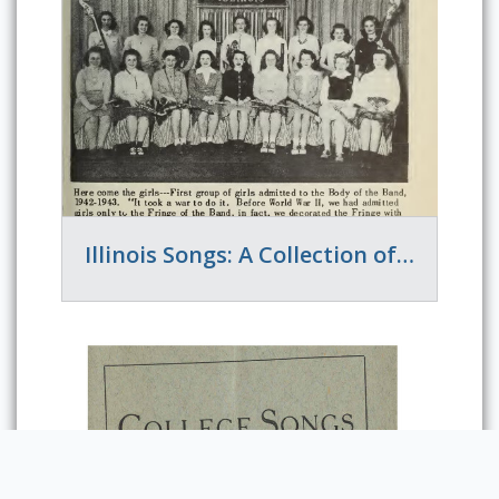
Illinois Songs: A Collection of the Songs of the University of Illinois