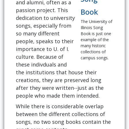
and alumni, often as a
passion project. This
Book
dedication to university
The University of
songs, especially from
Illinois Song
so many different
Book is just one
example of the
people, speaks to their
many historic
importance to U. of I.
collections of
culture. Because of
campus songs.
these indivduals and
the institutions that house their
creations, they are preserved long
after they were written--just as the
people who made them intended.
While there is considerable overlap
between the different collections of
songs, no two song books contain the