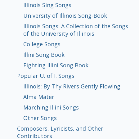
Illinois Sing Songs
Collections of U. of I. Songs
Popular U. of I. Songs
Composers, Lyricists, and Other
Resources for Further Research
All Exhibit Items
University of Illinois Song-Book
Contributors
Illinois Songs: A Collection of the Songs
Types of Rolls: Arranged, Hand-Played,
Recut Rolls
Composers Performing Their Own
Player Piano Recording Artists
Works by Well-Known Composers
of the University of Illinois
and Reproducing
Works
Illinois Sing Songs
University of Illinois Song-Book
Illinois Songs: A Collection of the Songs
College Songs
Illini Song Book
Fighting Illini Song Book
Illinois: By Thy Rivers Gently Flowing
Alma Mater
Marching Illini Songs
Other Songs
College Songs
of the University of Illinois
Illini Song Book
Fighting Illini Song Book
Popular U. of I. Songs
Illinois: By Thy Rivers Gently Flowing
Alma Mater
Marching Illini Songs
Other Songs
Composers, Lyricists, and Other
Contributors