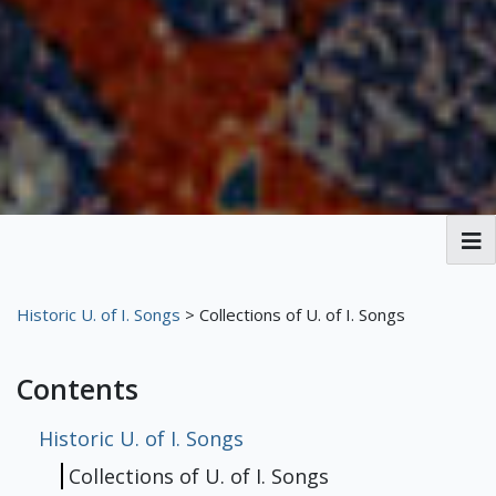
Broadside Ballads
Historic U. of I. Songs
> Collections of U. of I. Songs
MPAL History
Contents
Henry Russell
Stephen C. Foster
George Frederick Root
About the Broadsides
Player Piano
Historic U. of I. Songs
75th Anniversary
Historic U. of I. Songs
Collections of U. of I. Songs
Our Player Piano
Player Piano Rolls
MPAL's Roll Collection