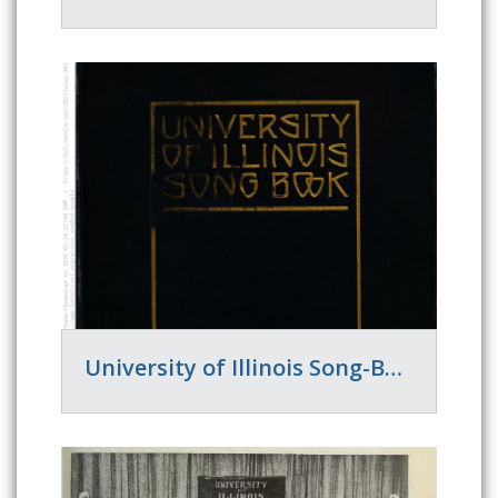
University of Illinois Song-Book