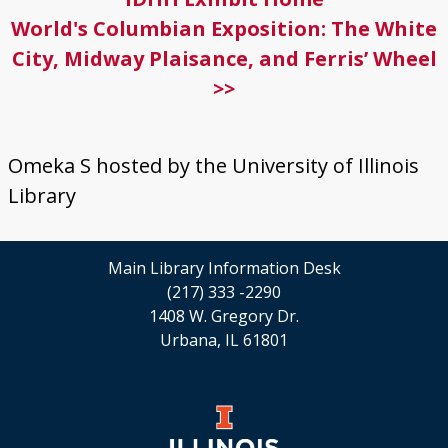
World's Columbian Exposition: The White
City, Midway Plaisance, and Ferris’ Wheel
>>
Omeka S hosted by the University of Illinois
Library
Main Library Information Desk
(217) 333 -2290
1408 W. Gregory Dr.
Urbana, IL 61801