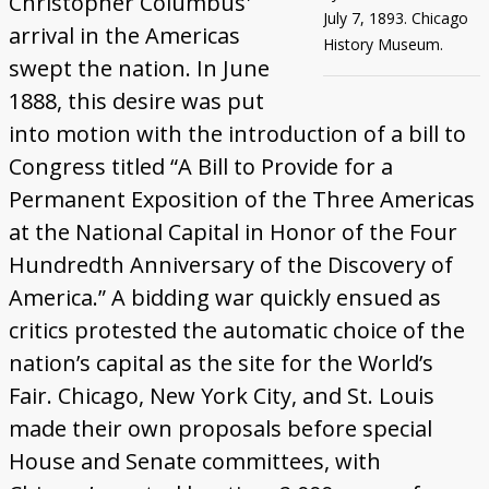
Christopher Columbus'
July 7, 1893. Chicago
arrival in the Americas
History Museum.
swept the nation. In June
1888, this desire was put
into motion with the introduction of a bill to
Congress titled “A Bill to Provide for a
Permanent Exposition of the Three Americas
at the National Capital in Honor of the Four
Hundredth Anniversary of the Discovery of
America.” A bidding war quickly ensued as
critics protested the automatic choice of the
nation’s capital as the site for the World’s
Fair. Chicago, New York City, and St. Louis
made their own proposals before special
House and Senate committees, with