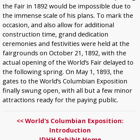
the Fair in 1892 would be impossible due to
the immense scale of his plans. To mark the
occasion, and also allow for additional
construction time, grand dedication
ceremonies and festivities were held at the
fairgrounds on October 21, 1892, with the
actual opening of the World’s Fair delayed to
the following spring. On May 1, 1893, the
gates to the World’s Columbian Exposition
finally swung open, with all but a few minor
attractions ready for the paying public.
<< World's Columbian Exposition:
Introduction
IDHH Exhibit Home