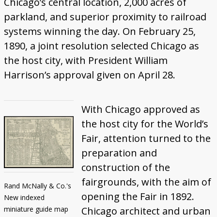
Chicago’s central location, 2,000 acres of
parkland, and superior proximity to railroad
systems winning the day. On February 25,
1890, a joint resolution selected Chicago as
the host city, with President William
Harrison’s approval given on April 28.
With Chicago approved as
the host city for the World’s
Fair, attention turned to the
preparation and
construction of the
fairgrounds, with the aim of
Rand McNally & Co.'s
opening the Fair in 1892.
New indexed
miniature guide map
Chicago architect and urban