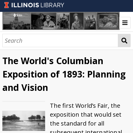
Welcome
Exhibits
The World's Columbian
Carl Sandburg: Midwestern Poet,
A Century of Progress International
20th Century Circuses in Illinois
Collections
Exposition of 1893: Planning
Biographer, Journalist, and Musician
Exposition
Illinois Digital Heritage Hub
and Vision
Illinois Highlights
The first World’s Fair, the
exposition that would set
the standard for all
subsequent international