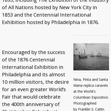
of All Nations hosted by New York City in
1853 and the Centennial International
Exhibition hosted by Philadelphia in 1876.
Encouraged by the success
of the 1876 Centennial
International Exhibition in
Philadelphia and its almost
Nina, Pinta and Santa
10 million visitors, the desire
Maria replica caravels
for an even greater World’s
at the World's
Fair that would celebrate
Columbian Exposition.
Photographed
the 400th anniversary of
by Franklin S. Catlin.