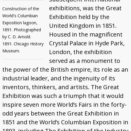
exhibitions, was the Great
Construction of the
World's Columbian
Exhibition held by the
Exposition lagoon,
United Kingdom in 1851.
1891. Photographed
Housed in the magnificent
by C. D. Arnold.
Crystal Palace in Hyde Park,
1891. Chicago History
Museum.
London, the exhibition
served as a monument to
the power of the British empire, its role as an
industrial leader, and the ingenuity of its
inventors, thinkers, and artists. The Great
Exhibition was such a triumph that it would
inspire seven more World’s Fairs in the forty-
odd years between the Great Exhibition in
1851 and the World’s Columbian Exposition in
1893, including The Exhibition of the Industry