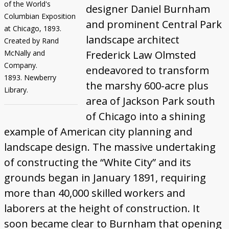
of the World's
designer Daniel Burnham
Columbian Exposition
and prominent Central Park
at Chicago, 1893.
landscape architect
Created by Rand
McNally and
Frederick Law Olmsted
Company.
endeavored to transform
1893. Newberry
the marshy 600-acre plus
Library.
area of Jackson Park south
of Chicago into a shining
example of American city planning and
landscape design. The massive undertaking
of constructing the “White City” and its
grounds began in January 1891, requiring
more than 40,000 skilled workers and
laborers at the height of construction. It
soon became clear to Burnham that opening