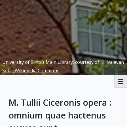
University of Illinois Main Library, courtesy of
Killivalavan
Solai, Wikimedia Commons
RBML Main Website
M. Tullii Ciceronis opera :
Exhibits
omnium quae hactenus