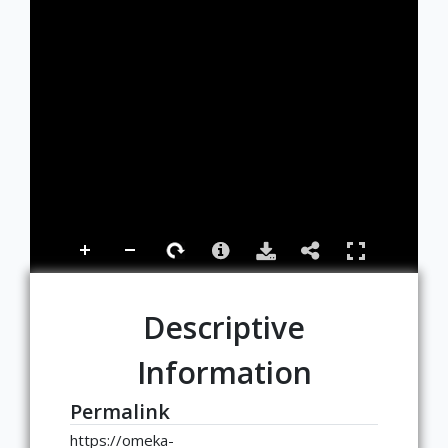
Descriptive
Information
Permalink
https://omeka-