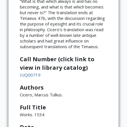
“What is that which always is and has no
becoming, and what is that which becomes
but never is?” The translation ends at
Timaeus 47b, with the discussion regarding
the purpose of eyesight and its crucial role
in philosophy. Cicero’s translation was read
by a number of well-known late antique
scholars and had great influence on
subsequent translations of the Timaeus.
Call Number (click link to
view in library catalog)
IUQ00719
Authors
Cicero, Marcus Tullius.
Full Title
Works. 1534