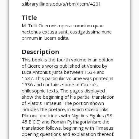
s.library.illinois.edu/s/rbml/item/4201
Title
M. Tullii Ciceronis opera : omnium quae
hactenus excusa sunt, castigatissima nunc
primum in lucem edita.
Description
This book is the fourth volume in an edition
of Cicero’s works published at Venice by
Luca Antonius Junta between 1534 and
1537. This particular volume was printed in
1536 and contains some of Cicero’s
philosophic texts. The pages displayed
show the beginning of his partial translation
of Plato’s Timaeus. The portion shown
includes the preface, in which Cicero links
Platonic doctrines with Nigidius Figulus (98-
45 B.C.E) and Roman Pythagorianism; the
translation follows, beginning with Timaeus’
opening questions and explanation thereof: