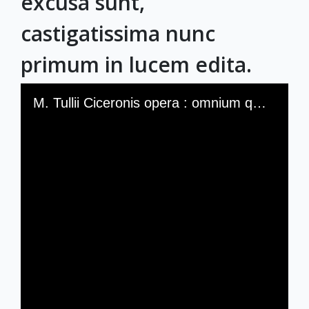
excusa sunt,
castigatissima nunc
primum in lucem edita.
Skip to downloads and alternative formats
Media Viewer
M. Tullii Ciceronis opera : omnium quae hactenus excusa sunt, castigatissima nunc primum in lucem edita.