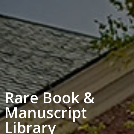
Rare Book &
Manuscript
Library