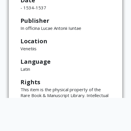
Date
- 1534-1537
Publisher
In officina Lucae Antonii Iuntae
Location
Venetiis
Language
Latin
×
ATTRIBUTION
Rights
Copyright not evaluated
(https://rightsstatements.org/page/CNE/1.0/?
This item is the physical property of the
language=en)
Rare Book & Manuscript Library. Intellectual
property rights, including copyright, may
reside with the materials' creator(s) or their
heirs.
The Rare Book & Manuscript Library's
reproduction and publication policies are
available here: