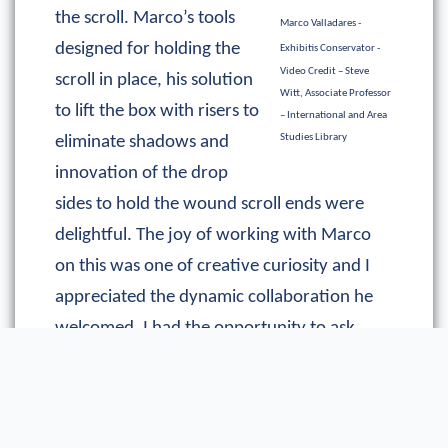
the scroll. Marco’s tools
Marco Valladares -
designed for holding the
Exhibitis Conservator -
Video Credit – Steve
scroll in place, his solution
Witt, Associate Professor
to lift the box with risers to
– International and Area
Studies Library
eliminate shadows and
innovation of the drop
sides to hold the wound scroll ends were
delightful. The joy of working with Marco
on this was one of creative curiosity and I
appreciated the dynamic collaboration he
welcomed. I had the opportunity to ask
questions about the design. I posed many
“what if?” and “would it be possible?”
questions. Marco kindly entertained my