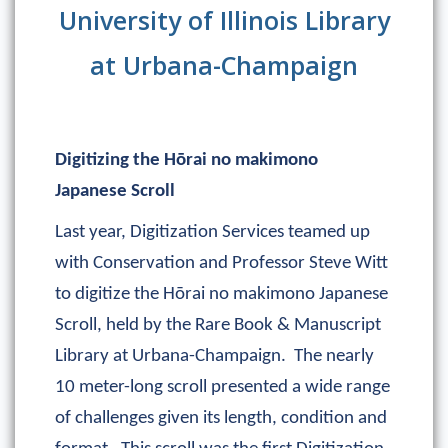
University of Illinois Library
at Urbana-Champaign
Digitizing the Hōrai no makimono
Japanese Scroll
Last year, Digitization Services teamed up
with Conservation and Professor Steve Witt
to digitize the Hōrai no makimono Japanese
Scroll, held by the Rare Book & Manuscript
Library at Urbana-Champaign. The nearly
10 meter-long scroll presented a wide range
of challenges given its length, condition and