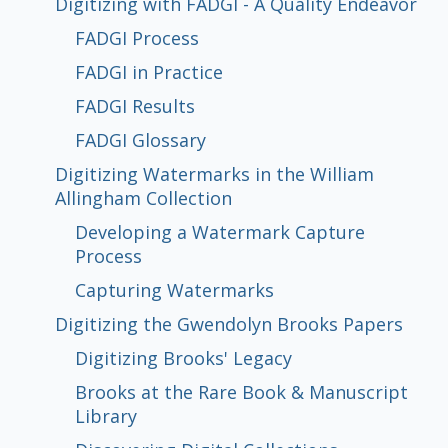
Endeavor
Allingham Collection
Papers
Japanese Scroll
Digitizing with FADGI - A Quality Endeavor
FADGI Process
FADGI in Practice
FADGI Process
FADGI in Practice
FADGI Results
FADGI Glossary
Developing a Watermark Capture
Capturing Watermarks
Digitizing Brooks' Legacy
Brooks at the Rare Book & Manuscript
Discovering Digital Collections
In the Conservation Lab
FADGI Results
Process
Library
FADGI Glossary
Digitizing Watermarks in the William
Allingham Collection
Developing a Watermark Capture
Process
Capturing Watermarks
Digitizing the Gwendolyn Brooks Papers
Digitizing Brooks' Legacy
Brooks at the Rare Book & Manuscript
Library