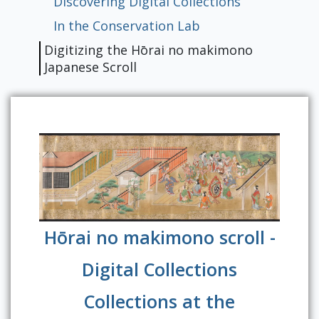
Discovering Digital Collections
In the Conservation Lab
Digitizing the Hōrai no makimono
Japanese Scroll
Hōrai no makimono scroll -
Digital Collections
Collections at the