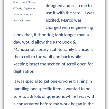
Photo credit Chrissy
designed and train me to
O'Grady - Digitization
use it with the scroll, I was
Services Graduate
excited. Marco was
Assistant - 2019
charged with engineering
a box that, if shooting took longer than a
day, would allow the Rare Book &
Manuscript Library staff to safely transport
the scroll to the vault and back while
keeping intact the section of scroll open for
digitization.
It was special to get one-on-one training in
handling one specific item. I wanted to be
sure to ask lots of questions while I was with
a conservator before my work began in the