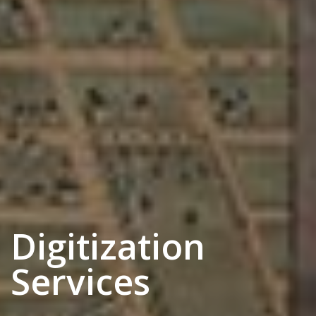
Digitization
Services