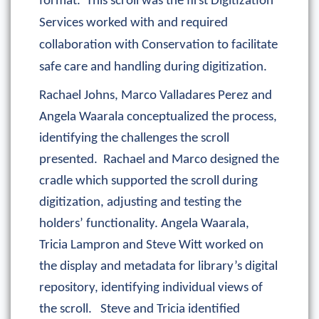
format. This scroll was the first Digitization
Services worked with and required
collaboration with Conservation to facilitate
safe care and handling during digitization.
Rachael Johns, Marco Valladares Perez and
Angela Waarala conceptualized the process,
identifying the challenges the scroll
presented. Rachael and Marco designed the
cradle which supported the scroll during
digitization, adjusting and testing the
holders’ functionality. Angela Waarala,
Tricia Lampron and Steve Witt worked on
the display and metadata for library’s digital
repository, identifying individual views of
the scroll. Steve and Tricia identified