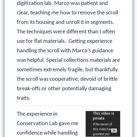
digitization lab. Marco was patient and
clear, teaching me how to remove the scroll
from its housing and unroll it in segments.
The techniques were different than I often
use for flat materials. Getting experience
handling the scroll with Marco’s guidance
was helpful. Special collections materials are
sometimes extremely fragile, but thankfully
the scroll was cooperative, devoid of brittle
break-offs or other potentially damaging
traits.
The experience in
Conservation Lab gave me
confidence while handling