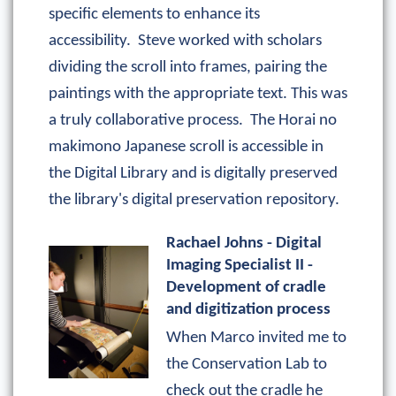
specific elements to enhance its
accessibility. Steve worked with scholars
dividing the scroll into frames, pairing the
paintings with the appropriate text. This was
a truly collaborative process. The Horai no
makimono Japanese scroll is accessible in
the Digital Library and is digitally preserved
the library's digital preservation repository.
Rachael Johns - Digital
Imaging Specialist II -
Development of cradle
and digitization process
When Marco invited me to
the Conservation Lab to
check out the cradle he