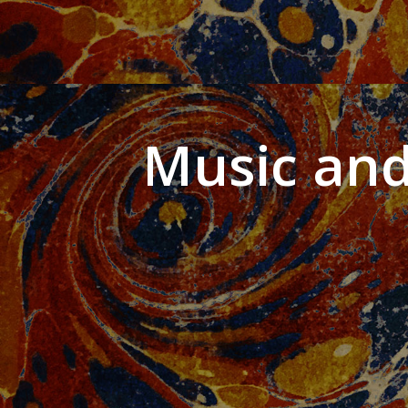
Music and