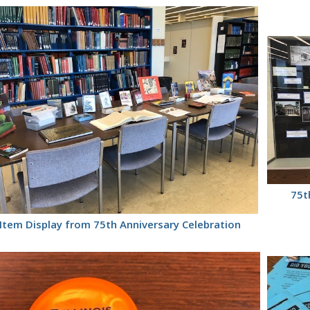
75t
Item Display from 75th Anniversary Celebration