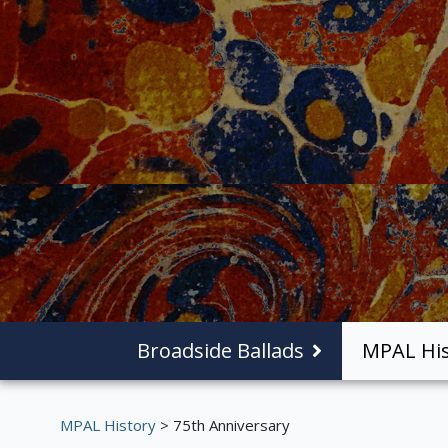
Broadside Ballads
MPAL His
MPAL History
> 75th Anniversary