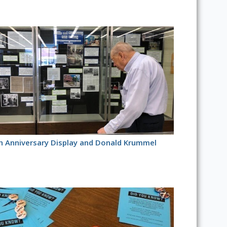
h Anniversary Display and Donald Krummel