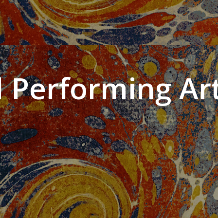
 Performing Art