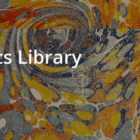
s Library