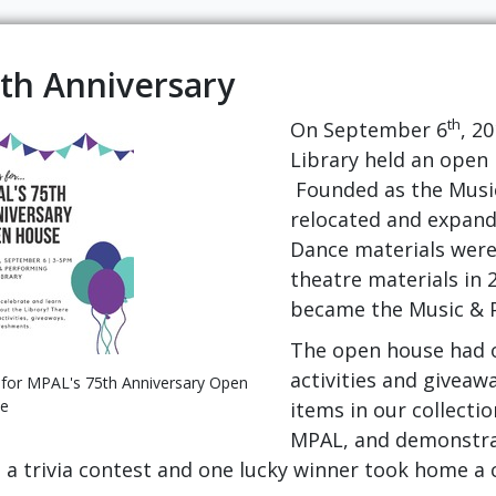
th Anniversary
th
On September 6
, 2
Library held an open 
Founded as the Music 
relocated and expand
Dance materials were 
theatre materials in 
became the Music & P
The open house had o
activities and giveaw
 for MPAL's 75th Anniversary Open
e
items in our collectio
MPAL, and demonstrat
o a trivia contest and one lucky winner took home a 