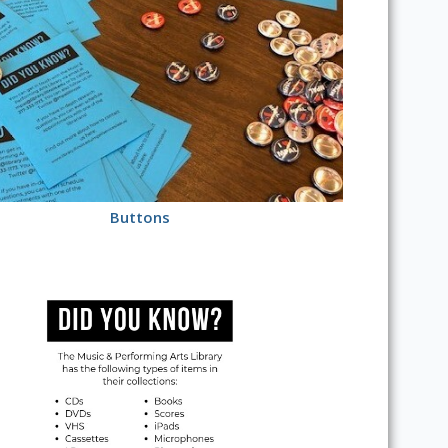
Buttons