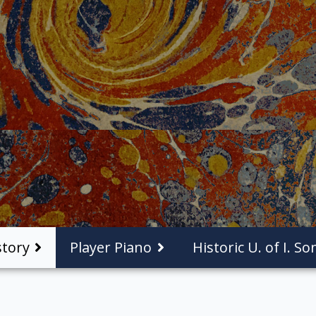
tory
Player Piano
Historic U. of I. S