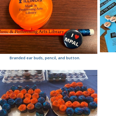
Branded ear buds, pencil, and button.