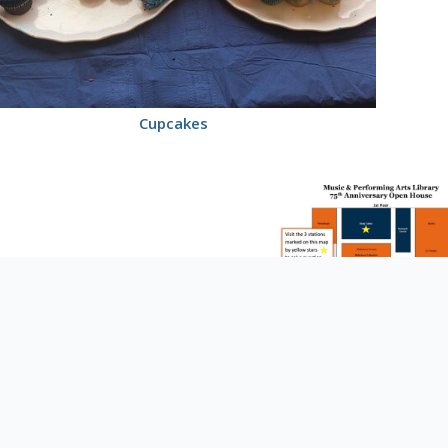
Cupcakes