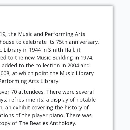
019, the Music and Performing Arts
house to celebrate its 75th anniversary.
Library in 1944 in Smith Hall, it
ed to the new Music Building in 1974.
added to the collection in 2004 and
2008, at which point the Music Library
erforming Arts Library.
ver 70 attendees. There were several
ays, refreshments, a display of notable
n, an exhibit covering the history of
ions of the player piano. There was
copy of The Beatles Anthology.