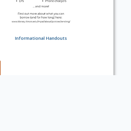
Informational Handouts