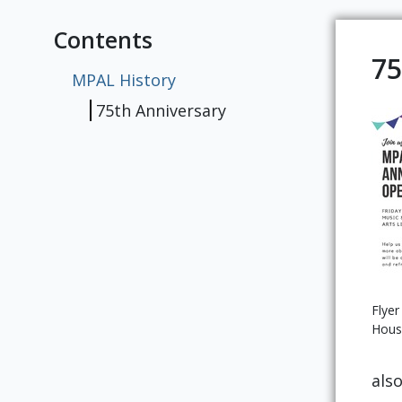
Contents
75
MPAL History
75th Anniversary
Flyer
Hous
als