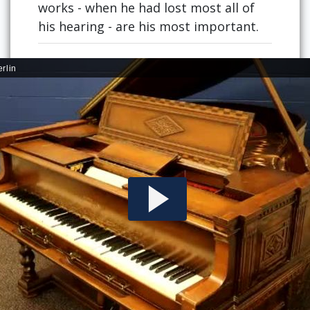
works - when he had lost most all of
his hearing - are his most important.