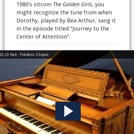
1980's sitcom
The Golden Girls
, you
might recognize the tune from when
Dorothy, played by Bea Arthur, sang it
in the episode titled "Journey to the
Center of Attention".