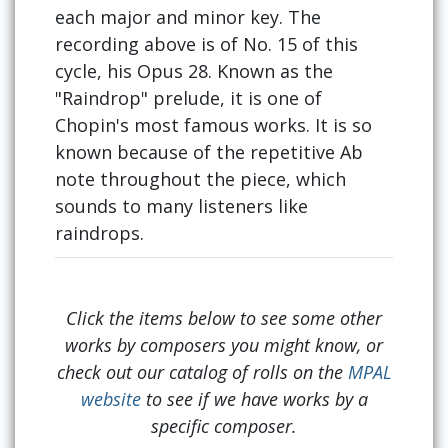
each major and minor key. The
recording above is of No. 15 of this
cycle, his Opus 28. Known as the
"Raindrop" prelude, it is one of
Chopin's most famous works. It is so
known because of the repetitive Ab
note throughout the piece, which
sounds to many listeners like
raindrops.
Click the items below to see some other
works by composers you might know, or
check out our catalog of rolls on the
MPAL
website
to see if we have works by a
specific composer.