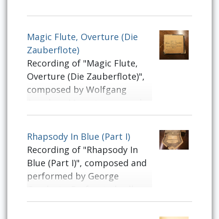
Magic Flute, Overture (Die
Zauberflote)
Recording of "Magic Flute,
Overture (Die Zauberflote)",
composed by Wolfgang
Amadeus Mozart, arranged
by Ferd[inand] Beyer.
Perforated roll intended for
Rhapsody In Blue (Part I)
use on player pianos.
Recording of "Rhapsody In
Blue (Part I)", composed and
performed by George
Gershwin. Perforated roll
intended for use on player
pianos.