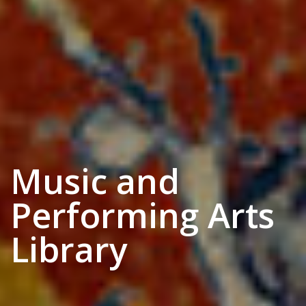
Music and
Performing Arts
Library