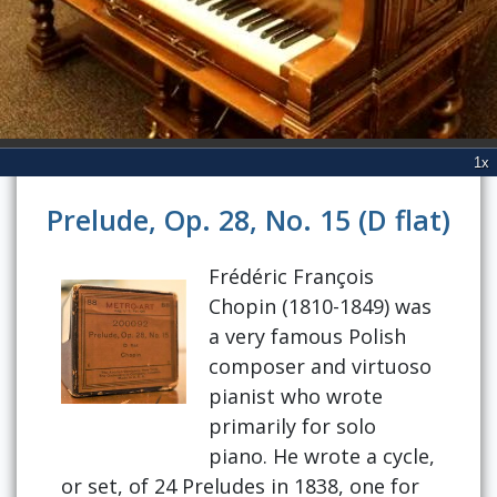
Prelude, Op. 28, No. 15 (D flat)
Frédéric François
Chopin (1810-1849) was
a very famous Polish
composer and virtuoso
pianist who wrote
primarily for solo
piano. He wrote a cycle,
or set, of 24 Preludes in 1838, one for