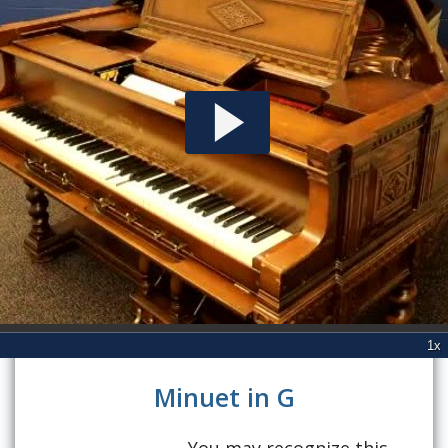
Minuet in G
You may recognize this