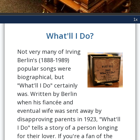
What'll I Do?
Not very many of Irving
Berlin's (1888-1989)
popular songs were
biographical, but
"What'll I Do" certainly
was. Written by Berlin
when his fiancée and
eventual wife was sent away by
disapproving parents in 1923, "What'll
I Do" tells a story of a person longing
for their lover. If you're a fan of the