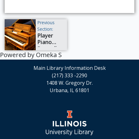
pianos.
Previous
Section:
Player
Piano
Recording
Powered by Omeka S
Artists
Main Library Information Desk
(217) 333 -2290
1408 W. Gregory Dr.
Urbana, IL 61801