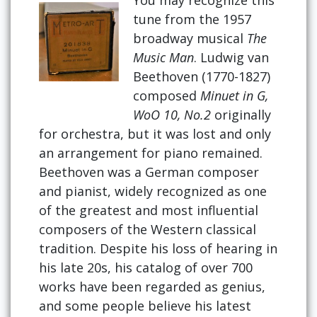
tune from the 1957
broadway musical
The
Music Man
. Ludwig van
Beethoven (1770-1827)
composed
Minuet in G,
WoO 10, No.2
originally
for orchestra, but it was lost and only
an arrangement for piano remained.
Beethoven was a German composer
and pianist, widely recognized as one
of the greatest and most influential
composers of the Western classical
tradition. Despite his loss of hearing in
his late 20s, his catalog of over 700
works have been regarded as genius,
and some people believe his latest