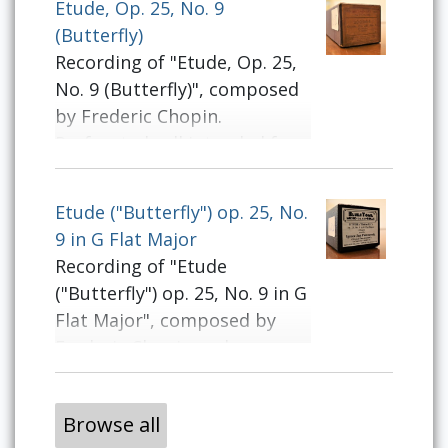
Etude, Op. 25, No. 9
(Butterfly)
Recording of "Etude, Op. 25,
No. 9 (Butterfly)", composed
by Frederic Chopin.
Perforated roll intended for
use on player pianos.
Etude ("Butterfly") op. 25, No.
9 in G Flat Major
Recording of "Etude
("Butterfly") op. 25, No. 9 in G
Flat Major", composed by
Frederic Chopin and
performed by Ignace Jan
Paderewski. Perforated roll
Browse all
intended for use on player