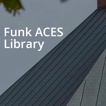
Funk ACES
Library