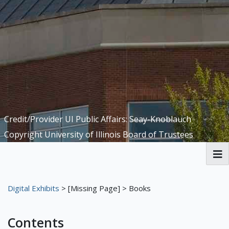
Credit/Provider UI Public Affairs: Seay-Knoblauch
Copyright University of Illinois Board of Trustees
Welcome to the Funk ACES Library
Digital Exhibits
>
[Missing Page]
> Books
Digital Exhibits
Contents
Meet the Librarians
The First Floor
The Library
The Basement