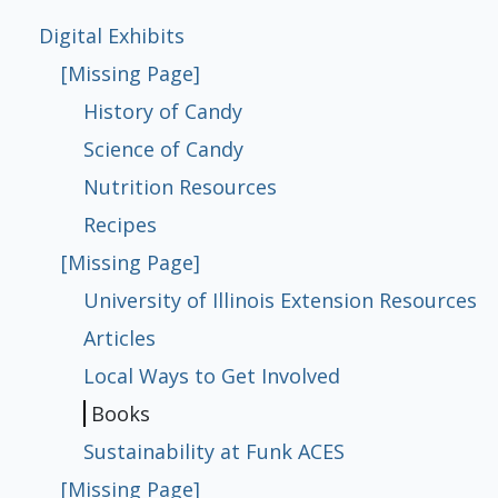
[Missing Page]
[Missing Page]
[Missing Page]
Digital Exhibits
[Missing Page]
The Fifth Floor
[Missing Page]
[Missing Page]
[Missing Page]
[Missing Page]
History of Candy
History of Candy
Science of Candy
Nutrition Resources
Recipes
University of Illinois Extension
Articles
Local Ways to Get Involved
Books
Sustainability at Funk ACES
Science of Candy
Resources
Nutrition Resources
Recipes
[Missing Page]
University of Illinois Extension Resources
Articles
Local Ways to Get Involved
Books
Sustainability at Funk ACES
[Missing Page]