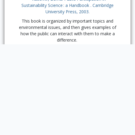
Sustainability Science : a Handbook . Cambridge
University Press, 2003.
This book is organized by important topics and
environmental issues, and then gives examples of
how the public can interact with them to make a
difference.
Previous
Section:
Local
Ways to
Get
Next Section:
Involved
Sustainability at Funk
ACES
Powered by Omeka S