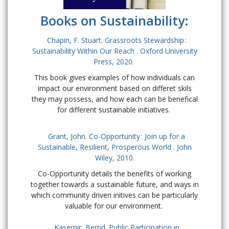
Books on Sustainability:
Chapin, F. Stuart. Grassroots Stewardship :
Sustainability Within Our Reach . Oxford University
Press, 2020.
This book gives examples of how individuals can
impact our environment based on differet skils
they may possess, and how each can be benefical
for different sustainable initiatives.
Grant, John. Co-Opportunity : Join up for a
Sustainable, Resilient, Prosperous World . John
Wiley, 2010.
Co-Opportunity details the benefits of working
together towards a sustainable future, and ways in
which community driven initives can be particularly
valuable for our environment.
Kasemir, Bernd. Public Participation in