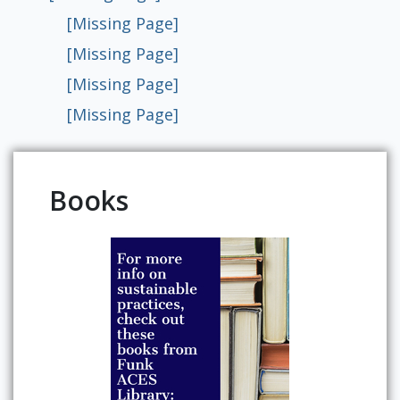
[Missing Page]
[Missing Page]
[Missing Page]
[Missing Page]
Books