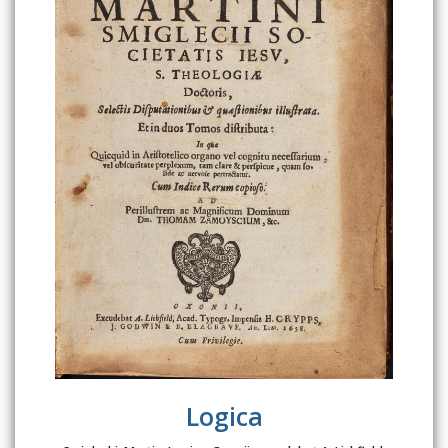
Logica