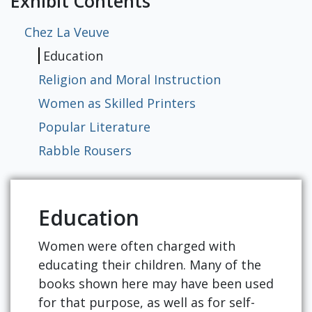
Exhibit Contents
Chez La Veuve
Education
Religion and Moral Instruction
Women as Skilled Printers
Popular Literature
Rabble Rousers
Education
Women were often charged with
educating their children. Many of the
books shown here may have been used
for that purpose, as well as for self-