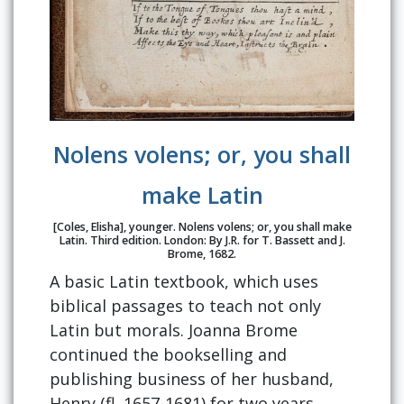
Nolens volens; or, you shall
make Latin
[Coles, Elisha], younger. Nolens volens; or, you shall make
Latin. Third edition. London: By J.R. for T. Bassett and J.
Brome, 1682.
A basic Latin textbook, which uses
biblical passages to teach not only
Latin but morals. Joanna Brome
continued the bookselling and
publishing business of her husband,
Henry (fl. 1657-1681) for two years,