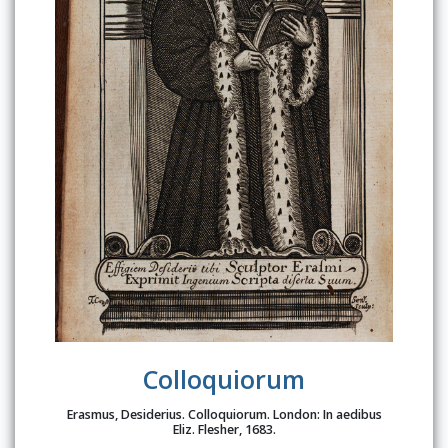
Colloquiorum
Erasmus, Desiderius. Colloquiorum. London: In aedibus
Eliz. Flesher, 1683.