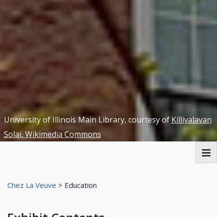
University of Illinois Main Library, courtesy of
Killivalavan
Solai, Wikimedia Commons
RBML Main Website
Chez La Veuve
> Education
Exhibits