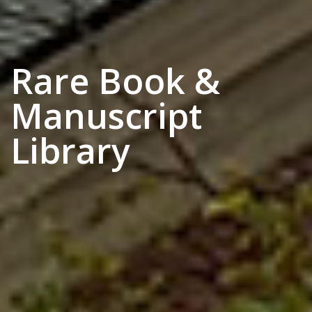
Rare Book &
Manuscript
Library