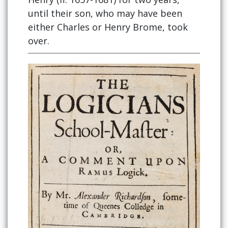
until their son, who may have been
either Charles or Henry Brome, took
over.