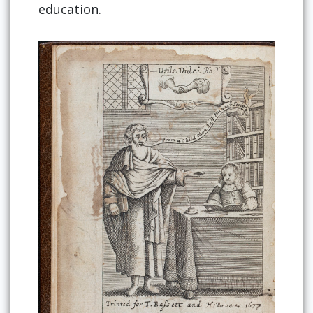
education.