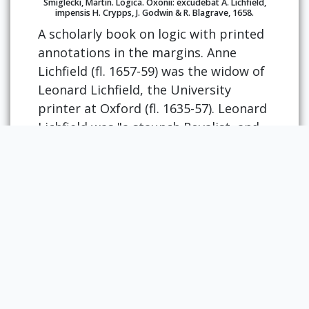
Smiglecki, Martin. Logica. Oxonii: excudebat A. Lichfield,
impensis H. Crypps, J. Godwin & R. Blagrave, 1658.
A scholarly book on logic with printed
annotations in the margins. Anne
Lichfield (fl. 1657-59) was the widow of
Leonard Lichfield, the University
printer at Oxford (fl. 1635-57). Leonard
Lichfield was "a staunch Royalist, and
was described in Puritan tracts as the
'malignant printer'" (Plomer 117). His
imprint was frequently forged for
books published in London. Upon his
death, Anne and her son, also named
Leonard, were appointed University
printers.