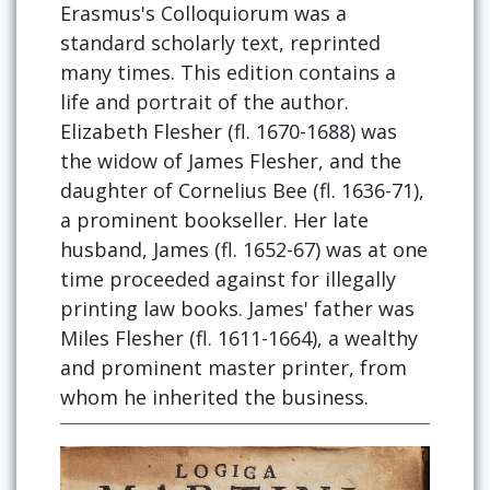
Erasmus's Colloquiorum was a
standard scholarly text, reprinted
many times. This edition contains a
life and portrait of the author.
Elizabeth Flesher (fl. 1670-1688) was
the widow of James Flesher, and the
daughter of Cornelius Bee (fl. 1636-71),
a prominent bookseller. Her late
husband, James (fl. 1652-67) was at one
time proceeded against for illegally
printing law books. James' father was
Miles Flesher (fl. 1611-1664), a wealthy
and prominent master printer, from
whom he inherited the business.