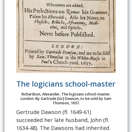
The logicians school-master
Richardson, Alexander. The logicians school-master.
London: By Gartrude [sic] Dawson, to be sold by Sam
Thomson, 1657.
Gertrude Dawson (fl. 1649-61)
succeeded her late husband, John (fl.
1634-48). The Dawsons had inherited