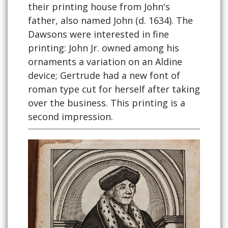
their printing house from John's
father, also named John (d. 1634). The
Dawsons were interested in fine
printing: John Jr. owned among his
ornaments a variation on an Aldine
device; Gertrude had a new font of
roman type cut for herself after taking
over the business. This printing is a
second impression.