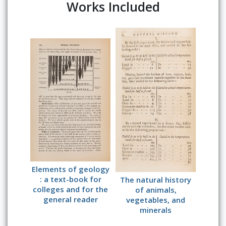
Works Included
Elements of geology
: a text-book for
The natural history
colleges and for the
of animals,
general reader
vegetables, and
minerals