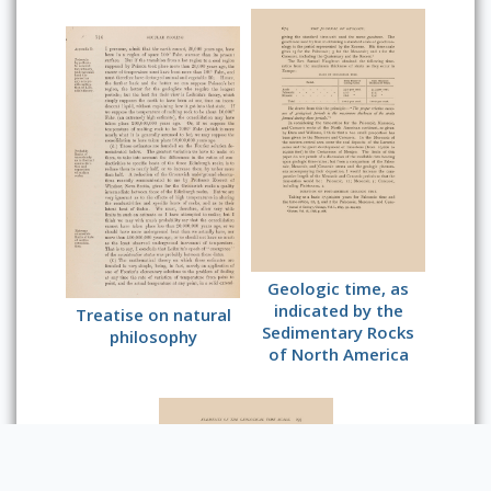
Geologic time, as
indicated by the
Treatise on natural
Sedimentary Rocks
philosophy
of North America