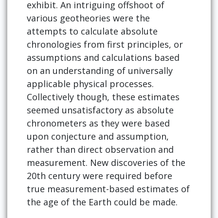
exhibit. An intriguing offshoot of
various geotheories were the
attempts to calculate absolute
chronologies from first principles, or
assumptions and calculations based
on an understanding of universally
applicable physical processes.
Collectively though, these estimates
seemed unsatisfactory as absolute
chronometers as they were based
upon conjecture and assumption,
rather than direct observation and
measurement. New discoveries of the
20th century were required before
true measurement-based estimates of
the age of the Earth could be made.