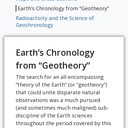
Earth’s Chronology from “Geotheory”
Radioactivity and the Science of
Geochronology
Earth’s Chronology
from “Geotheory”
The search for an all-encompassing
“theory of the Earth” (or “geotheory”)
that could unite disparate natural
observations was a much pursued
(and sometimes much maligned) sub-
discipline of the Earth sciences
throughout the period covered by this