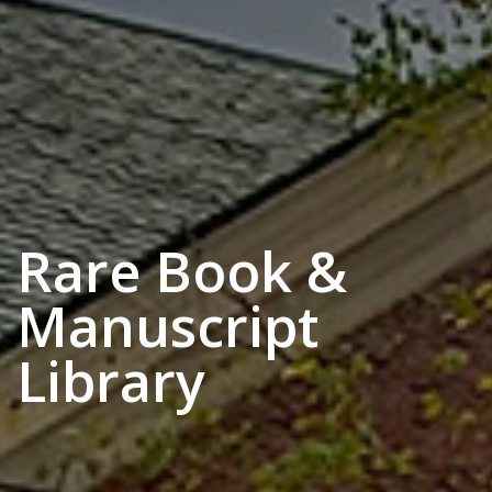
Rare Book &
Manuscript
Library