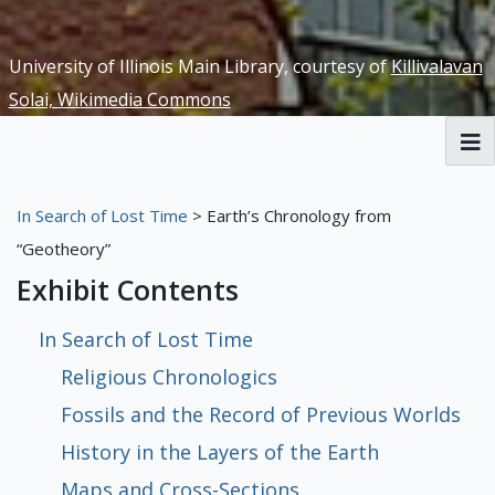
University of Illinois Main Library, courtesy of
Killivalavan
Solai, Wikimedia Commons
RBML Main Website
In Search of Lost Time
> Earth’s Chronology from
Exhibits
“Geotheory”
Exhibit Contents
In Search of Lost Time
Religious Chronologics
Fossils and the Record of Previous Worlds
History in the Layers of the Earth
Maps and Cross-Sections