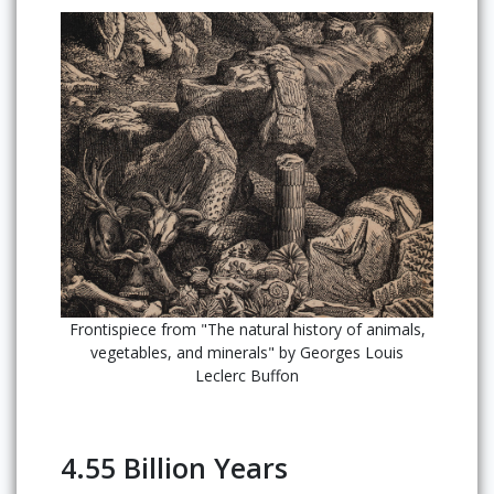
Frontispiece from "The natural history of animals,
vegetables, and minerals" by Georges Louis
Leclerc Buffon
4.55 Billion Years