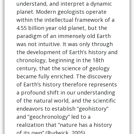
understand, and interpret a dynamic
planet. Modern geologists operate
within the intellectual framework of a
4.55 billion year old planet, but the
paradigm of an immensely old Earth
was not intuitive. It was only through
the development of Earth’s history and
chronology, beginning in the 18th
century, that the science of geology
became fully enriched. The discovery
of Earth’s history therefore represents
a profound shift in our understanding
of the natural world, and the scientific
endeavors to establish “geohistory”
and “geochronology” led to a
realization that “nature has a history
of its own” (Rudwick, 2005).