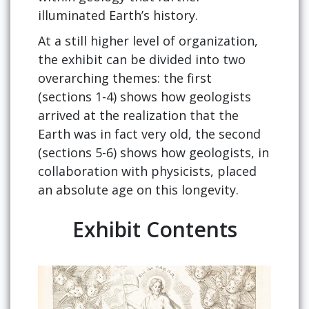
illuminated Earth’s history.
At a still higher level of organization,
the exhibit can be divided into two
overarching themes: the first
(sections 1-4) shows how geologists
arrived at the realization that the
Earth was in fact very old, the second
(sections 5-6) shows how geologists, in
collaboration with physicists, placed
an absolute age on this longevity.
Exhibit Contents