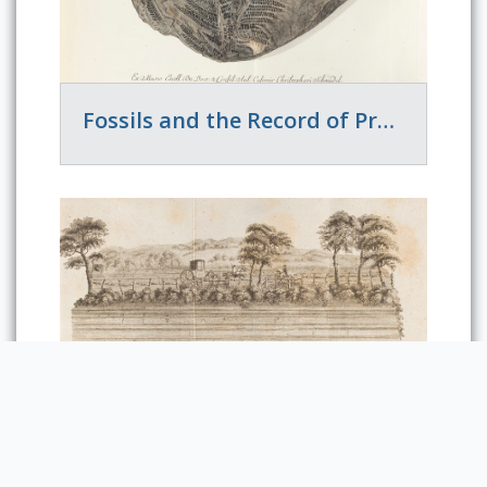
Fossils and the Record of Previous Worlds