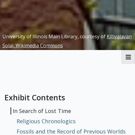
University of Illinois Main Library, courtesy of
Killivalavan
Solai, Wikimedia Commons
RBML Main Website
Exhibits
Exhibit Contents
In Search of Lost Time
Religious Chronologics
Fossils and the Record of Previous Worlds