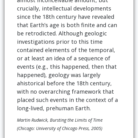
almost inconceivable amount, but
crucially, intellectual developments
since the 18th century have revealed
that Earth’s age is both finite and can
be retrodicted. Although geologic
investigations prior to this time
contained elements of the temporal,
or at least an idea of a sequence of
events (e.g., this happened, then that
happened), geology was largely
ahistorical before the 18th century,
with no overarching framework that
placed such events in the context of a
long-lived, prehuman Earth.
Martin Rudwick, Bursting the Limits of Time
(Chicago: University of Chicago Press, 2005)