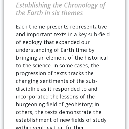
Establishing the Chronology of
the Earth in six themes
Each theme presents representative
and important texts in a key sub-field
of geology that expanded our
understanding of Earth time by
bringing an element of the historical
to the science. In some cases, the
progression of texts tracks the
changing sentiments of the sub-
discipline as it responded to and
incorporated the lessons of the
burgeoning field of geohistory; in
others, the texts demonstrate the
establishment of new fields of study
within geology that further