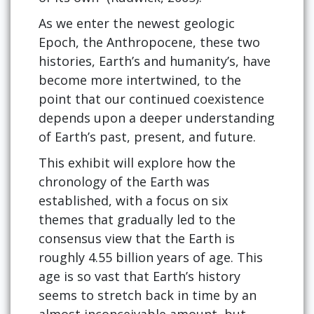
As we enter the newest geologic
Epoch, the Anthropocene, these two
histories, Earth’s and humanity’s, have
become more intertwined, to the
point that our continued coexistence
depends upon a deeper understanding
of Earth’s past, present, and future.
This exhibit will explore how the
chronology of the Earth was
established, with a focus on six
themes that gradually led to the
consensus view that the Earth is
roughly 4.55 billion years of age. This
age is so vast that Earth’s history
seems to stretch back in time by an