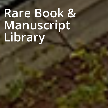
Rare Book &
Manuscript
Library