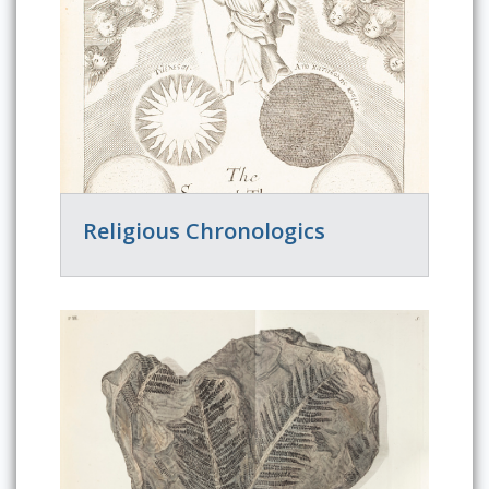
Religious Chronologics