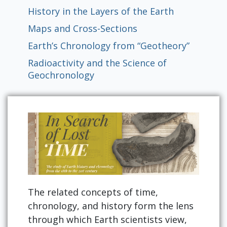
History in the Layers of the Earth
Maps and Cross-Sections
Earth’s Chronology from “Geotheory”
Radioactivity and the Science of
Geochronology
The related concepts of time,
chronology, and history form the lens
through which Earth scientists view,