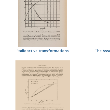
Radioactive transformations
The Asso