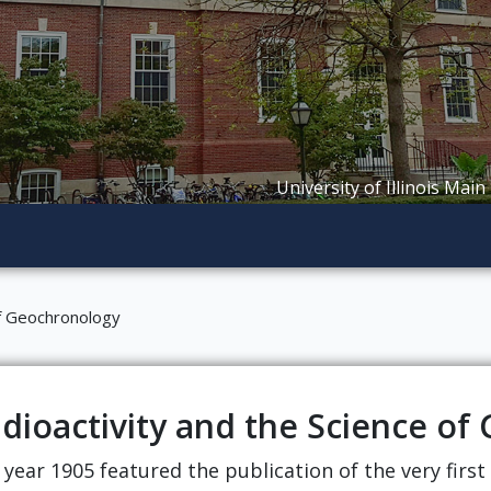
University of Illinois Main
of Geochronology
dioactivity and the Science o
 year 1905 featured the publication of the very firs