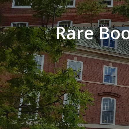
Rare Boo