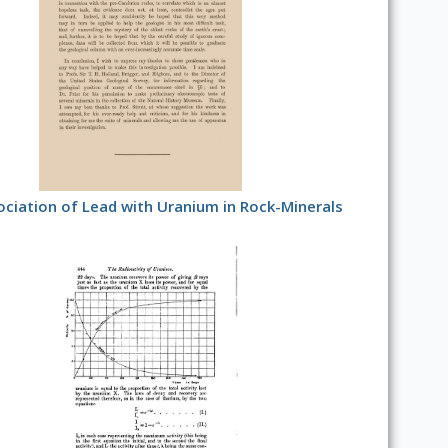
ciation of Lead with Uranium in Rock-Minerals