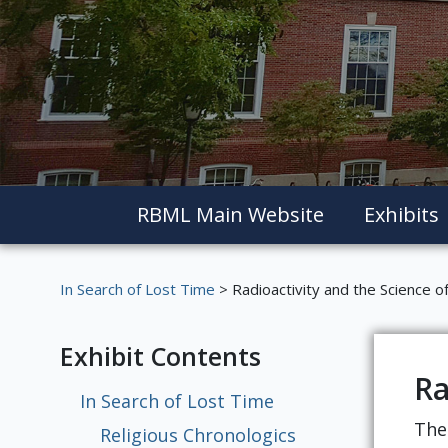
RBML Main Website
Exhibits
In Search of Lost Time
> Radioactivity and the Science 
Exhibit Contents
Ra
In Search of Lost Time
The
Religious Chronologics