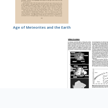
Age of Meteorites and the Earth