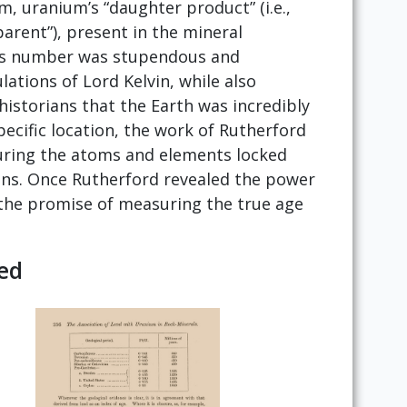
 uranium’s “daughter product” (i.e.,
rent”), present in the mineral
 This number was stupendous and
lations of Lord Kelvin, while also
historians that the Earth was incredibly
pecific location, the work of Rutherford
uring the atoms and elements locked
ons. Once Rutherford revealed the power
 the promise of measuring the true age
ed