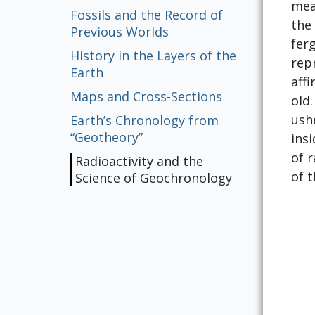
mea
Fossils and the Record of
the
Previous Worlds
fer
History in the Layers of the
repr
Earth
aff
Maps and Cross-Sections
old.
ush
Earth’s Chronology from
“Geotheory”
ins
of 
Radioactivity and the
of t
Science of Geochronology