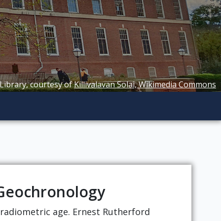
 Library, courtesy of
Killivalavan Solai, Wikimedia Commons
f Geochronology
t radiometric age. Ernest Rutherford