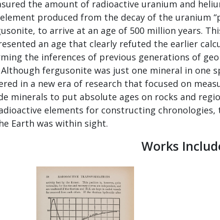
sured the amount of radioactive uranium and helium,
 element produced from the decay of the uranium “pa
gusonite, to arrive at an age of 500 million years.
esented an age that clearly refuted the earlier calcu
irming the inferences of previous generations of geo
 Although fergusonite was just one mineral in one s
ered in a new era of research that focused on meas
ide minerals to put absolute ages on rocks and regi
radioactive elements for constructing chronologies,
he Earth was within sight.
Works Includ