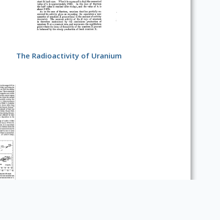
The Radioactivity of Uranium