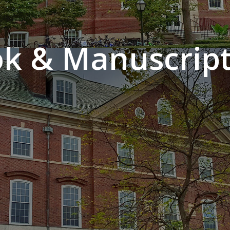
k & Manuscript