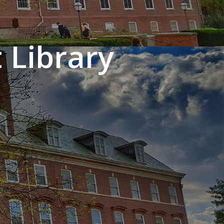
 Library