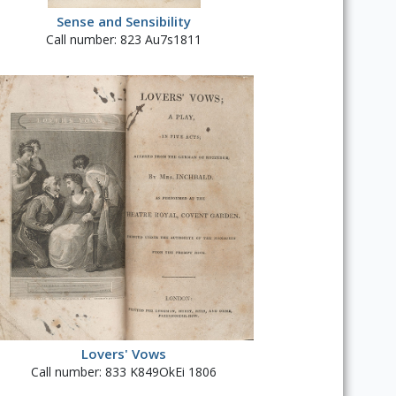
Sense and Sensibility
Call number: 823 Au7s1811
Lovers' Vows
Call number: 833 K849OkEi 1806