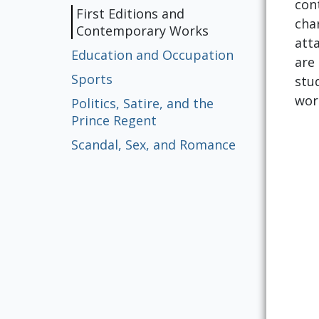
con
First Editions and
cha
Contemporary Works
att
Education and Occupation
are
Sports
stu
work
Politics, Satire, and the
Prince Regent
Scandal, Sex, and Romance