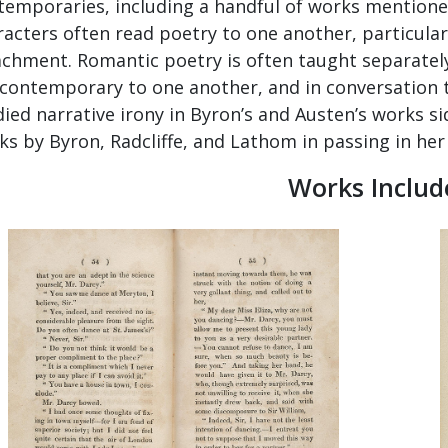
temporaries, including a handful of works mentioned 
racters often read poetry to one another, particula
achment. Romantic poetry is often taught separately
 contemporary to one another, and in conversation t
died narrative irony in Byron’s and Austen’s works s
s by Byron, Radcliffe, and Lathom in passing in her 
Works Includ