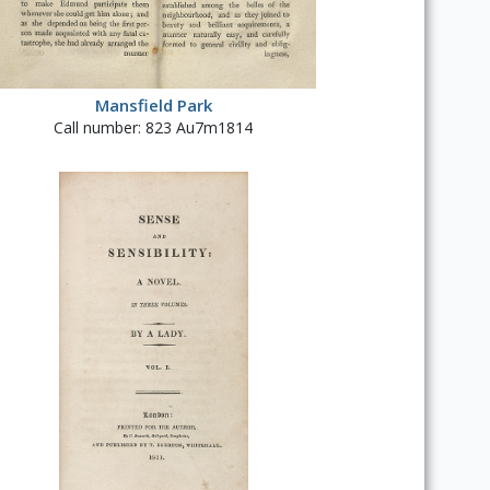
Mansfield Park
Call number: 823 Au7m1814