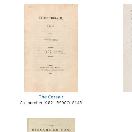
The Corsair
Call number: X 821 B99CO1814B