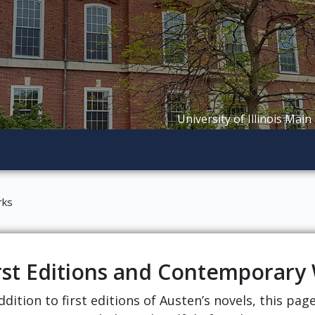
University of Illinois Main
rks
rst Editions and Contemporary
ddition to first editions of Austen’s novels, this pa