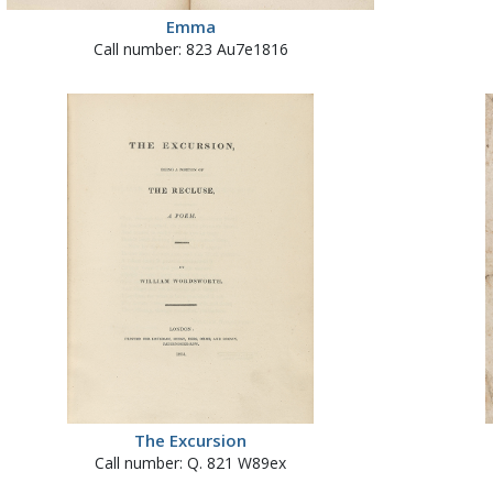
Emma
Call number: 823 Au7e1816
The Excursion
Call number: Q. 821 W89ex