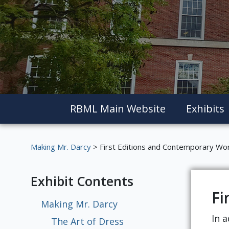
RBML Main Website
Exhibits
Making Mr. Darcy
> First Editions and Contemporary Wo
Exhibit Contents
Fi
Making Mr. Darcy
In a
The Art of Dress