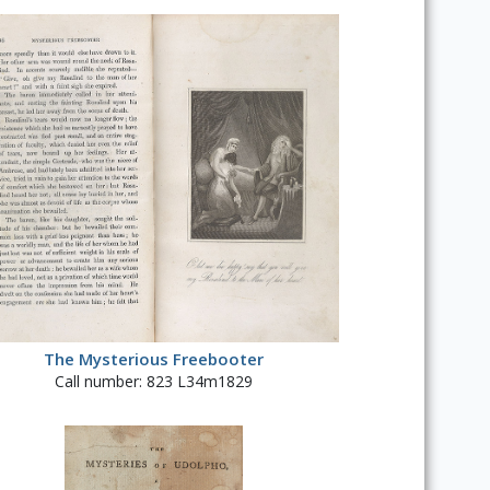
The Mysterious Freebooter
Call number: 823 L34m1829