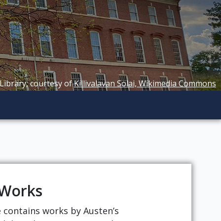
 Library, courtesy of
Killivalavan Solai, Wikimedia Commons
 Works
ge contains works by Austen’s