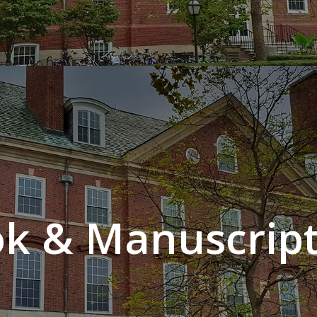
k & Manuscript