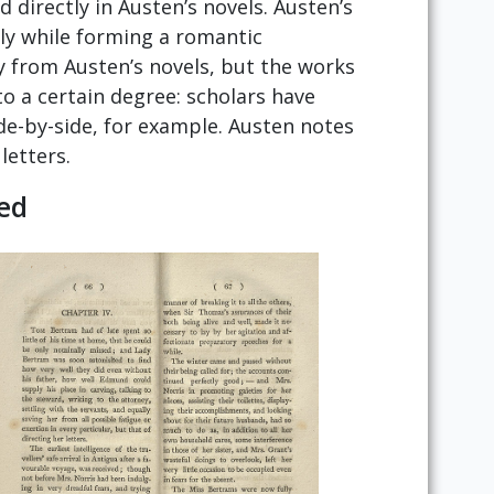
directly in Austen’s novels. Austen’s
rly while forming a romantic
 from Austen’s novels, but the works
o a certain degree: scholars have
ide-by-side, for example. Austen notes
letters.
ed