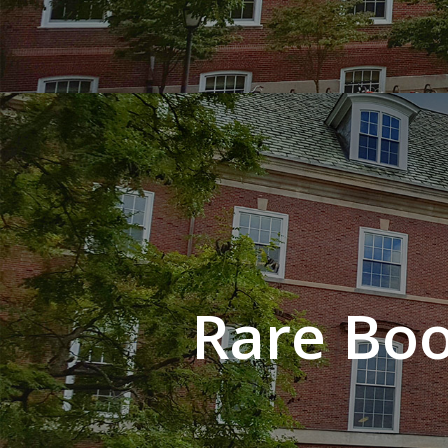
Rare Boo