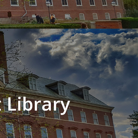
 Library