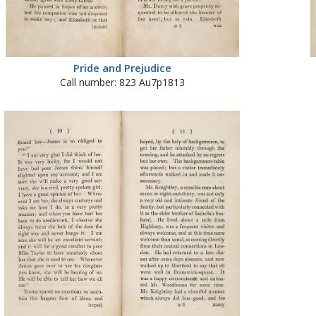
Pride and Prejudice
Call number: 823 Au7p1813