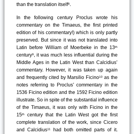
than the translation itself
.
8
In the following century Proclus wrote his 
commentary on the Timaeus
, the first printed 
edition of his commentary!) which is only partly 
preserved. But since it was not translated into 
Latin before William of Moerbeke in the 13
th
century
, it was much less influential during the 
9
Middle Ages in the Latin West than Calcidius’ 
commentary. However, it was taken up again 
and frequently cited by Marsilio Ficino
 as the 
10
notes referring to Proclus’ commentary in the 
1536 Ficino edition
 and the 1592 Ficino edition 
illustrate. So in spite of the substantial influence 
of the Timaeus, it was only with Ficino in the 
15
 century that the Latin West got the first 
th
complete translation of the work
, since Cicero 
and Calcidius
 had both omitted parts of it. 
11