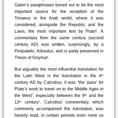
Galen’s paraphrases turned out to be the most 
important source for the reception of the 
Timaeus in the Arab world, where it was 
considered, alongside the Republic and the 
Laws, the most important text by Plato
. A 
5
commentary from the same century (second 
century AD) was written, surprisingly, by a 
Peripatetic, Adrastus, and is partly preserved in 
Theon of Smyrna
.
6
But arguably the most influential translation for 
the Latin West is the translation in the 4
th
century AD by Calcidius
; it was “the ‘pass’ for 
Plato’s work to travel on to the Middle Ages in 
the West”, especially between the 9
 and the 
th
12
 century
. Calcidius’ commentary, which 
th
7
commonly accompanied the translation, was 
heavily read, in certain periods even more so 