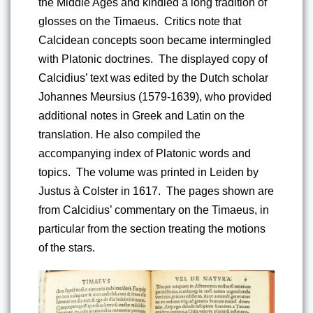
the Middle Ages and kindled a long tradition of 
glosses on the Timaeus.  Critics note that 
Calcidean concepts soon became intermingled 
with Platonic doctrines.  The displayed copy of 
Calcidius’ text was edited by the Dutch scholar 
Johannes Meursius (1579-1639), who provided 
additional notes in Greek and Latin on the 
translation. He also compiled the 
accompanying index of Platonic words and 
topics.  The volume was printed in Leiden by 
Justus à Colster in 1617.  The pages shown are 
from Calcidius’ commentary on the Timaeus, in 
particular from the section treating the motions 
of the stars.