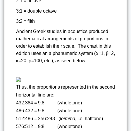
2:1 = octave
3:1 = double octave
3:2 = fifth
Ancient Greek studies in acoustics produced 
mathematical arrangements of proportions in 
order to establish their scale.  The chart in this 
edition uses an alphanumeric system (α=1, β=2, 
κ=20, ρ=100, etc.), as seen below:
Thus, the proportions represented in the second 
horizontal line are:
432:384 = 9:8          
(wholetone)
486:432 = 9:8          
(wholetone)
512:486 = 256:243  
(
leimma
, i.e. halftone)
576:512 = 9:8          
(wholetone)