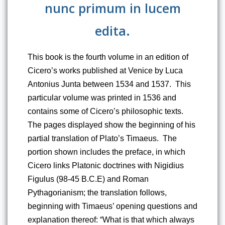
nunc primum in lucem
edita.
This book is the fourth volume in an edition of 
Cicero’s works published at Venice by Luca 
Antonius Junta between 1534 and 1537.  This 
particular volume was printed in 1536 and 
contains some of Cicero’s philosophic texts.  
The pages displayed show the beginning of his 
partial translation of Plato’s Timaeus.  The 
portion shown includes the preface, in which 
Cicero links Platonic doctrines with Nigidius 
Figulus (98-45 B.C.E) and Roman 
Pythagorianism; the translation follows, 
beginning with Timaeus’ opening questions and 
explanation thereof: “What is that which always 