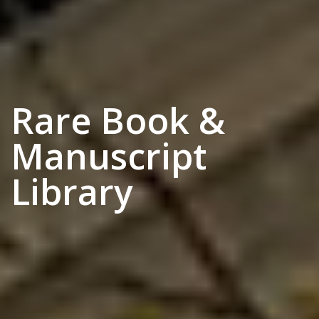
Rare Book &
Manuscript
Library