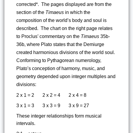
corrected*.  The pages displayed are from the 
section of the 
Timaeus
 in which the 
composition of the world’s body and soul is 
described.  The chart on the right page relates 
to Proclus’ commentary on the 
Timaeus 
35b-
36b, where Plato states that the Demiurge 
created harmonious divisions of the world soul.  
Conforming to Pythagorean numerology, 
Plato’s conception of harmony, music, and 
geometry depended upon integer multiples and 
divisions:
2 x 1 = 2      
2 x 2 = 4      
2 x 4 = 8
3 x 1 = 3      
3 x 3 = 9      
3 x 9 = 27
These integer relationships form musical 
intervals.