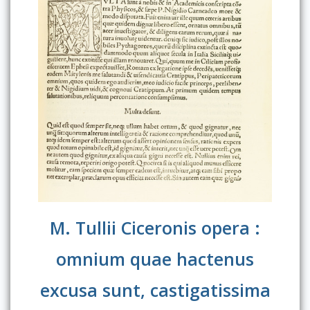
M. Tullii Ciceronis opera :
omnium quae hactenus
excusa sunt, castigatissima