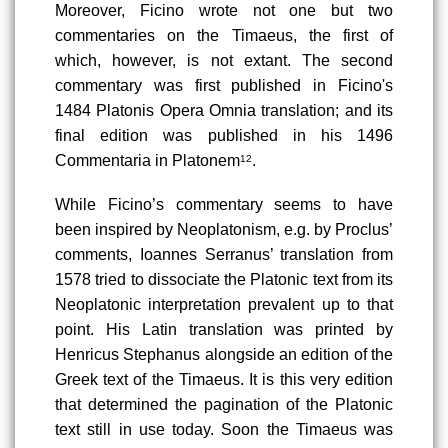
Moreover, Ficino wrote not one but two 
commentaries on the Timaeus, the first of 
which, however, is not extant. The second 
commentary was first published in Ficino's 
1484 Platonis Opera Omnia translation
; and its 
final edition was published in his 1496 
Commentaria in Platonem
.
12
While Ficino’s commentary seems to have 
been inspired by Neoplatonism, e.g. by Proclus’ 
comments, Ioannes Serranus’ translation from 
1578
 tried to dissociate the Platonic text from its 
Neoplatonic interpretation prevalent up to that 
point. His Latin translation was printed by 
Henricus Stephanus alongside an edition of the 
Greek text of the Timaeus. It is this very edition 
that determined the pagination of the Platonic 
text still in use today. Soon the Timaeus was 