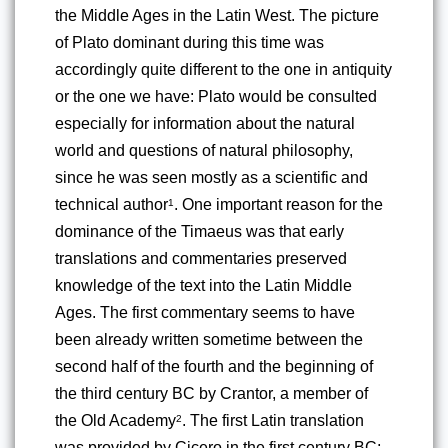
the Middle Ages in the Latin West. The picture 
of Plato dominant during this time was 
accordingly quite different to the one in antiquity 
or the one we have: Plato would be consulted 
especially for information about the natural 
world and questions of natural philosophy, 
since he was seen mostly as a scientific and 
technical author
. One important reason for the 
1
dominance of the Timaeus was that early 
translations and commentaries preserved 
knowledge of the text into the Latin Middle 
Ages. The first commentary seems to have 
been already written sometime between the 
second half of the fourth and the beginning of 
the third century BC by Crantor, a member of 
the Old Academy
. The first Latin translation 
2
was provided by Cicero in the first century BC
; 