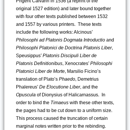
Prigent Calvarin in 1536 (a reprint of the 
original 1527 edition) and later bound together 
with four other texts published between 1532 
and 1557 by various printers.  These texts 
include the following works: Alcinous’ 
Philosophi ad Platonis Dogmata Introductio 
and 
Philosophi Platonici de Doctrina Platonis Liber
, 
Speusippus’ 
Platonis Discipuli Liber de 
Platonis Definitionibus
, Xenocrates’ 
Philosophi 
Platonici Liber de Morte
, Marsilio Ficino’s 
translation of Plato’s 
Phaedo
, Demetrius 
Phalereus’ 
De Elocutione Liber
, and the 
Opuscula
 of Dionysius of Halicarnassus.  In 
order to bind the 
Timaeus
 with these other texts, 
the pages had to be cut down to a uniform size.  
This process caused the truncation of certain 
marginal notes written prior to the rebinding. 