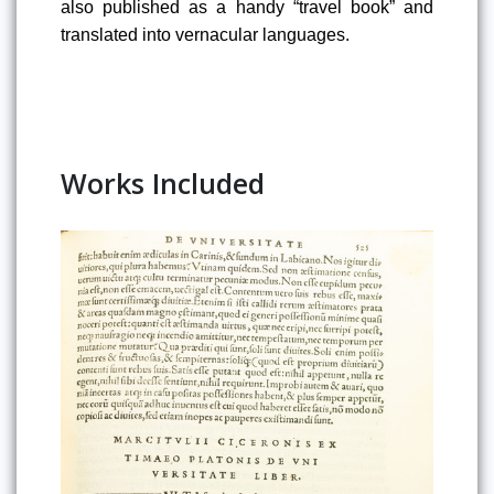
also published as a handy “travel book”
 and 
translated into vernacular languages
.
Works Included