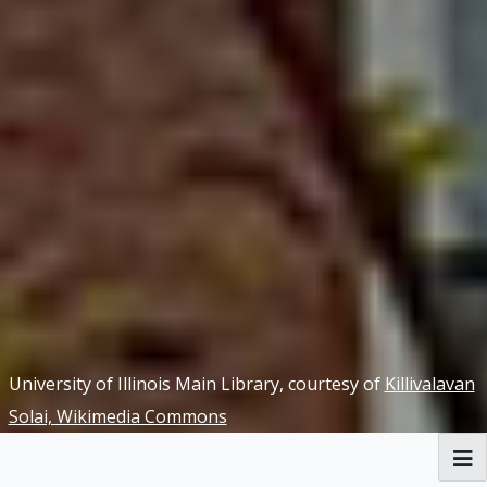
University of Illinois Main Library, courtesy of
Killivalavan
Solai, Wikimedia Commons