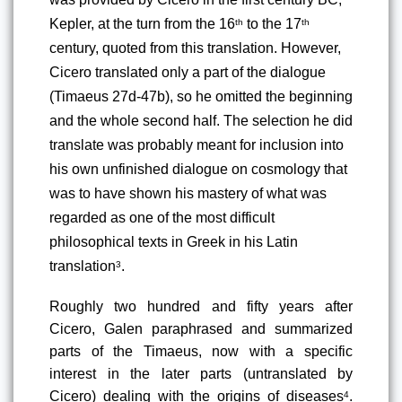
Kepler, at the turn from the 16
 to the 17
th
th
century, quoted from this translation. However, 
Cicero translated only a part of the dialogue 
(Timaeus 27d-47b), so he omitted the beginning 
and the whole second half. The selection he did 
translate was probably meant for inclusion into 
his own unfinished dialogue on cosmology that 
was to have shown his mastery of what was 
regarded as one of the most difficult 
philosophical texts in Greek in his Latin 
translation
.
3
Roughly two hundred and fifty years after 
Cicero, Galen paraphrased and summarized 
parts of the Timaeus, now with a specific 
interest in the later parts (untranslated by 
Cicero) dealing with the origins of diseases
. 
4