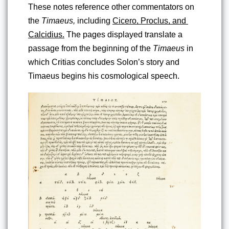
These notes reference other commentators on 
the 
Timaeus,
 including 
Cicero, Proclus, and 
Calcidius.
 The pages displayed translate a 
passage from the beginning of the 
Timaeus
 in 
which Critias concludes Solon’s story and 
Timaeus begins his cosmological speech.