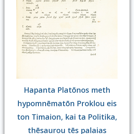
Hapanta Platōnos meth
hypomnēmatōn Proklou eis
ton Timaion, kai ta Politika,
thēsaurou tēs palaias