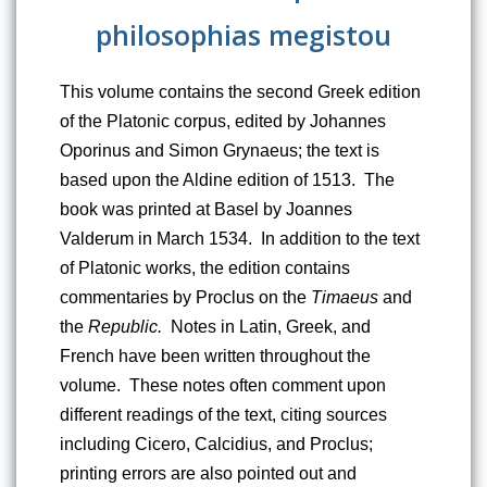
philosophias megistou
This volume contains the second Greek edition 
of the Platonic corpus, edited by Johannes 
Oporinus and Simon Grynaeus; the text is 
based upon the Aldine edition of 1513.  The 
book was printed at Basel by Joannes 
Valderum in March 1534.  In addition to the text 
of Platonic works, the edition contains 
commentaries by Proclus on the 
Timaeus
 and 
the 
Republic.
  Notes in Latin, Greek, and 
French have been written throughout the 
volume.  These notes often comment upon 
different readings of the text, citing sources 
including Cicero, Calcidius, and Proclus; 
printing errors are also pointed out and 