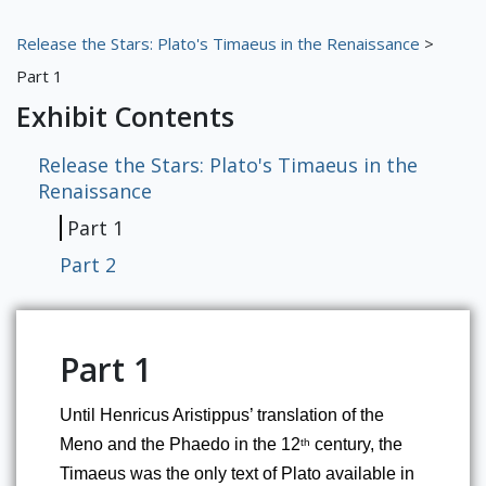
RBML Main Website
Release the Stars: Plato's Timaeus in the Renaissance
>
Exhibits
Part 1
Exhibit Contents
Release the Stars: Plato's Timaeus in the
Renaissance
Part 1
Part 2
Part 1
Until Henricus Aristippus’ translation of the 
Meno and the Phaedo in the 12
 century, the 
th
Timaeus was the only text of Plato available in 