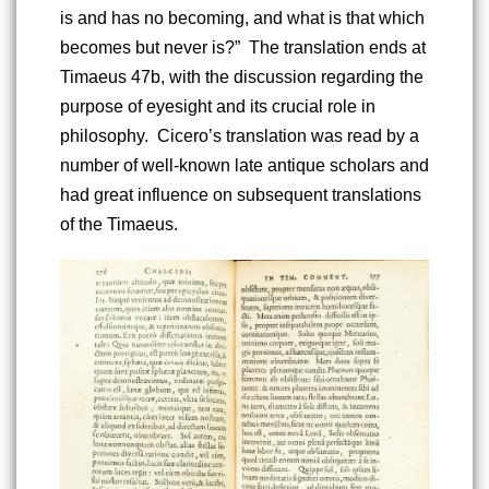
is and has no becoming, and what is that which 
becomes but never is?”  The translation ends at 
Timaeus 47b, with the discussion regarding the 
purpose of eyesight and its crucial role in 
philosophy.  Cicero’s translation was read by a 
number of well-known late antique scholars and 
had great influence on subsequent translations 
of the Timaeus.