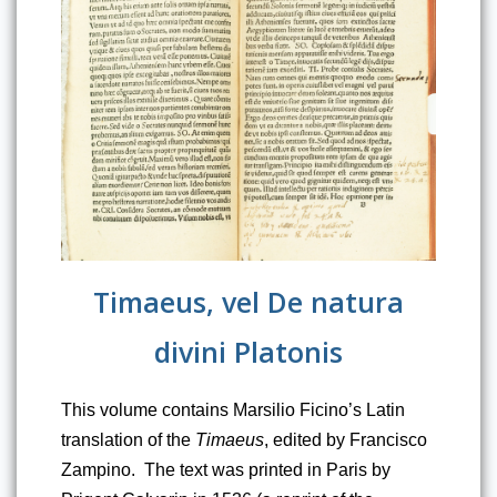
Timaeus, vel De natura
divini Platonis
This volume contains Marsilio Ficino’s Latin 
translation of the 
Timaeus
, edited by Francisco 
Zampino.  The text was printed in Paris by 