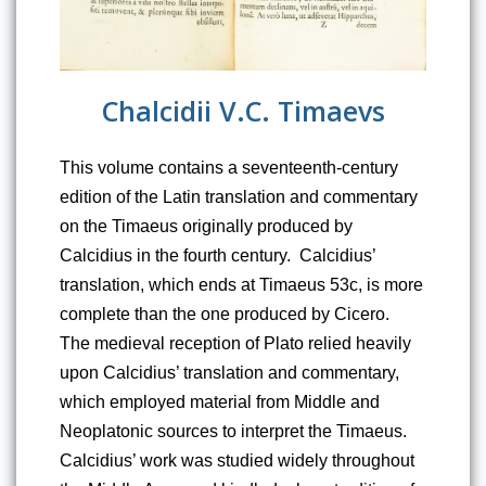
Chalcidii V.C. Timaevs
This volume contains a seventeenth-century 
edition of the Latin translation and commentary 
on the Timaeus originally produced by 
Calcidius in the fourth century.  Calcidius’ 
translation, which ends at Timaeus 53c, is more 
complete than the one produced by Cicero.  
The medieval reception of Plato relied heavily 
upon Calcidius’ translation and commentary, 
which employed material from Middle and 
Neoplatonic sources to interpret the Timaeus.  
Calcidius’ work was studied widely throughout 